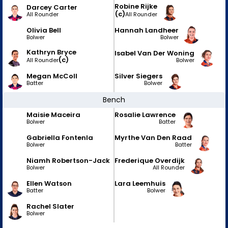
Robine Rijke
Darcey Carter
(c)
All Rounder
All Rounder
Olivia Bell
Hannah Landheer
Bolwer
Bolwer
Kathryn Bryce
Isabel Van Der Woning
(c)
Bolwer
All Rounder
Megan McColl
Silver Siegers
Batter
Bolwer
Bench
Maisie Maceira
Rosalie Lawrence
Bolwer
Batter
Gabriella Fontenla
Myrthe Van Den Raad
Bolwer
Batter
Niamh Robertson-Jack
Frederique Overdijk
Bolwer
All Rounder
Ellen Watson
Lara Leemhuis
Batter
Bolwer
Rachel Slater
Bolwer