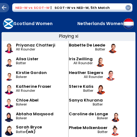
NED-W
vs
SCOT-W
|
SCOT-W vs NED-W
,
5th Match
Scotland Women
Netherlands Women
Playing xi
Priyanaz Chatterji
Babette De Leede
All Rounder
Batter
Ailsa Lister
Iris Zwilling
Batter
All Rounder
Kirstie Gordon
Heather Siegers
Bolwer
All Rounder
Katherine Fraser
Sterre Kalis
All Rounder
Batter
Chloe Abel
Sanya Khurana
Bolwer
Batter
Abtaha Maqsood
Caroline de Lange
Bolwer
Bolwer
Sarah Bryce
Phebe Molkenboer
(wk)
Batter
Batter