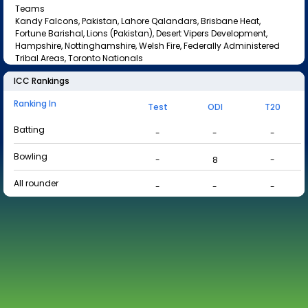
Teams
Kandy Falcons, Pakistan, Lahore Qalandars, Brisbane Heat,
Fortune Barishal, Lions (Pakistan), Desert Vipers Development,
Hampshire, Nottinghamshire, Welsh Fire, Federally Administered
Tribal Areas, Toronto Nationals
ICC Rankings
Ranking In
Test
ODI
T20
Batting
-
-
-
Bowling
-
8
-
All rounder
-
-
-