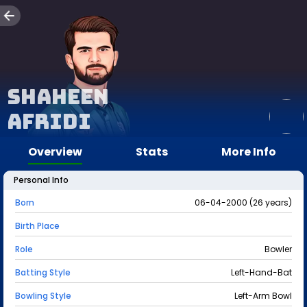
Shaheen
Afridi
Overview
Stats
More Info
Personal Info
Born
06-04-2000 (26 years)
Birth Place
Role
Bowler
Batting Style
Left-Hand-Bat
Bowling Style
Left-Arm Bowl