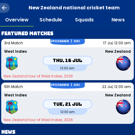
New Zealand national cricket team
Overview
Schedule
Squads
News
Featured matches
UPCOMING |
ODI
3rd Match
17 Jul, 12:00 am
West Indies
New Zealand
Thu, 16 Jul
12:00 am
New Zealand tour of West Indies, 2026
UPCOMING |
ODI
5th Match
22 Jul, 12:00 am
West Indies
New Zealand
Tue, 21 Jul
12:00 am
New Zealand tour of West Indies, 2026
News