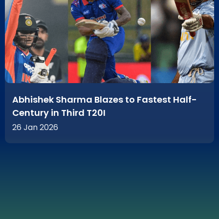
Abhishek Sharma Blazes to Fastest Half-
Century in Third T20I
26 Jan 2026