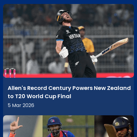
Allen's Record Century Powers New Zealand
to T20 World Cup Final
5 Mar 2026