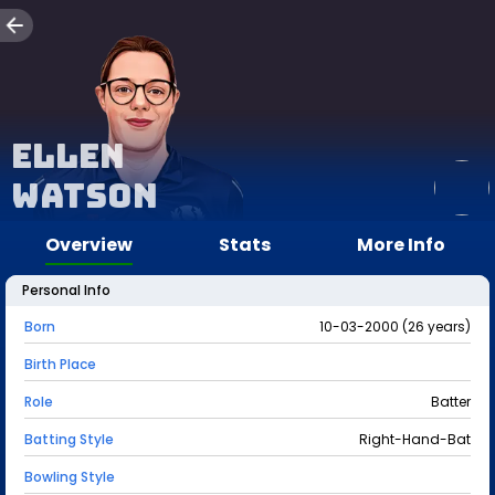
Ellen
Watson
Overview
Stats
More Info
Personal Info
Born
10-03-2000 (26 years)
Birth Place
Role
Batter
Batting Style
Right-Hand-Bat
Bowling Style