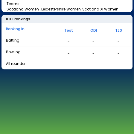
Teams
Scotland Women , Leicestershire Women, Scotland XI Women
ICC Rankings
Ranking In
Test
ODI
T20
Batting
-
-
-
Bowling
-
-
-
All rounder
-
-
-