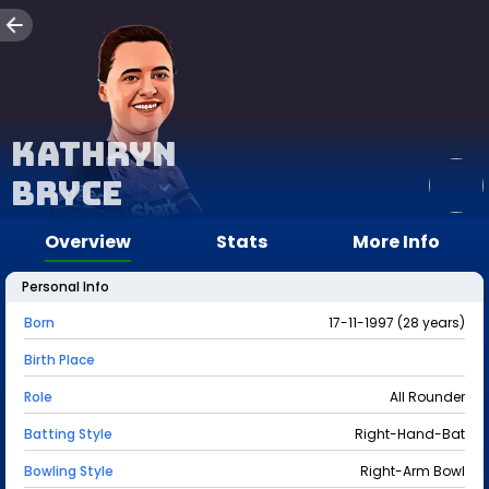
Kathryn
Bryce
Overview
Stats
More Info
Personal Info
Born
17-11-1997 (28 years)
Birth Place
Role
All Rounder
Batting Style
Right-Hand-Bat
Bowling Style
Right-Arm Bowl