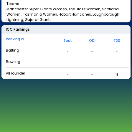
Teams
Manchester Super Giants Women, The Blaze Women, Scotland
Women , Tasmania Women, Hobart Hurricanes, Loughborough
Lightning, Gujarat Giants
ICC Rankings
Ranking In
Test
ODI
T20
Batting
-
-
-
Bowling
-
-
-
All rounder
-
-
11