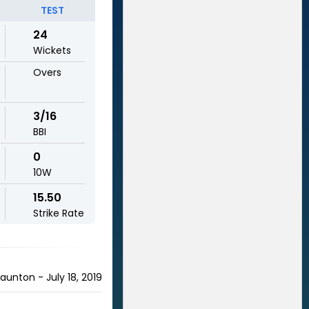
TEST
24
Wickets
Overs
3/16
BBI
0
10W
15.50
Strike Rate
nton - July 18, 2019