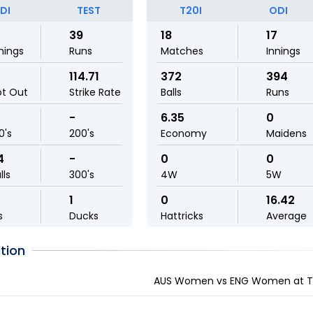
DI
TEST
T20I
ODI
39
18
17
nings
Runs
Matches
Innings
114.71
372
394
ot Out
Strike Rate
Balls
Runs
-
6.35
0
0's
200's
Economy
Maidens
4
-
0
0
lls
300's
4W
5W
1
0
16.42
s
Ducks
Hattricks
Average
tion
AUS Women vs ENG Women at Tau