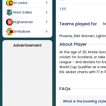
Sri Lanka
T20
West Indies
Afghanistan
Teams played for
S
Zimbabwe
Phoenix, ENG Women, Lightn
About Player
Advertisement
At the age of 20, Kirstie G
cricket for Scotland, or tak
League - and declare for En
World Cup Qualifier as a re
KSL wicket charts with 17 in 
FAQs
What is the bowling styl