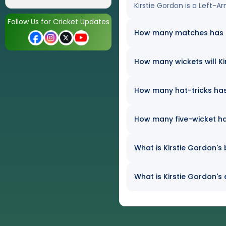
Kirstie Gordon is a Left-A
Follow Us for Cricket Updates
How many matches has Ki
How many wickets will Kir
How many hat-tricks has 
How many five-wicket ha
What is Kirstie Gordon's 
What is Kirstie Gordon's