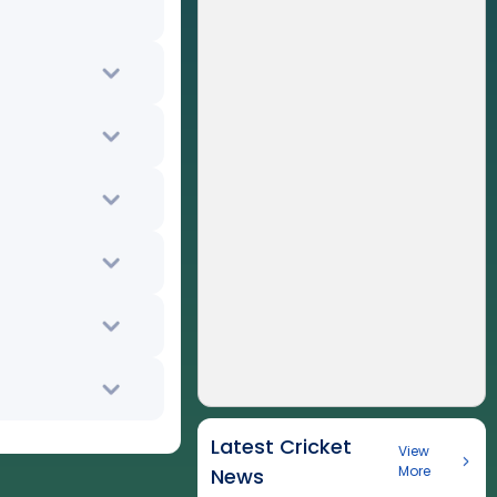
Latest Cricket
View
More
News