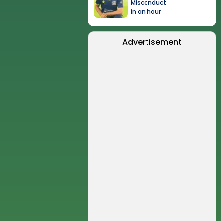
Misconduct
in an hour
Advertisement