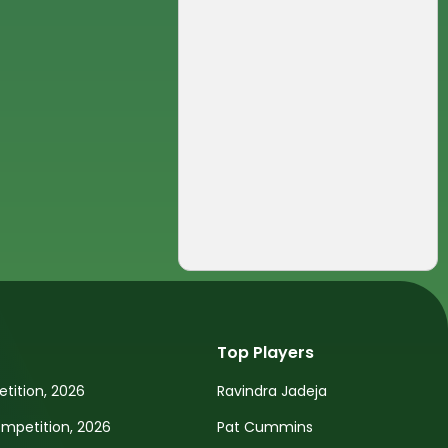
Top Players
tition, 2026
Ravindra Jadeja
petition, 2026
Pat Cummins