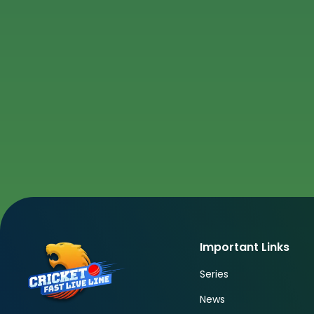
Important Links
Series
News