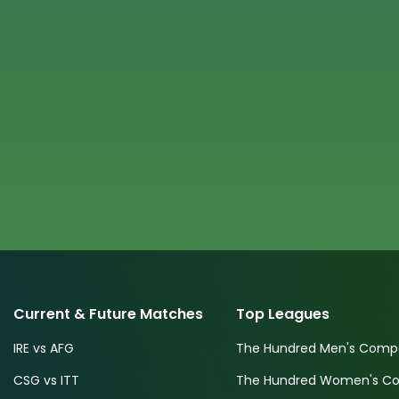
Current & Future Matches
Top Leagues
IRE vs AFG
The Hundred Men's Compe
CSG vs ITT
The Hundred Women's Com