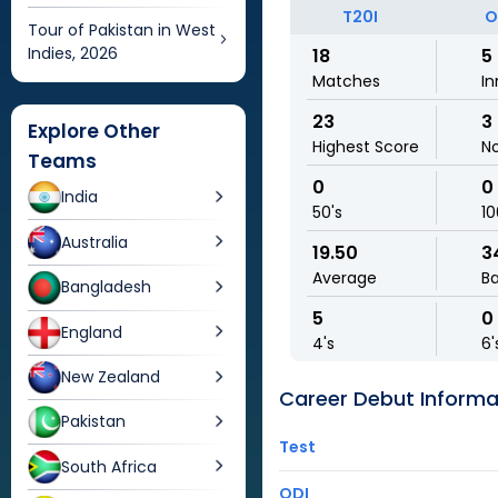
T20I
O
Tour of Pakistan in West
Indies, 2026
18
5
Matches
In
23
3
Explore Other
Highest Score
N
Teams
0
0
India
50's
10
Australia
19.50
3
Average
Ba
Bangladesh
5
0
England
4's
6'
New Zealand
Career Debut Informa
Pakistan
Test
South Africa
ODI