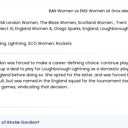
BAN Women vs ENG Women at Gros Islet
MI London Women, The Blaze Women, Scotland Women , Trent
elect XI, England Women A, Otago Sparks, England, Loughborough
ing, Lightning, SCO Women, Rockets
ordon was forced to make a career-defining choice: continue play
e up a deal to play for Loughborough Lightning as a domestic play
gland before doing so. She opted for the latter, and was forced 
sult, but was named in the England squad for the tournament itse
11 games, vindicating that decision.
.
e of Kirstie Gordon?