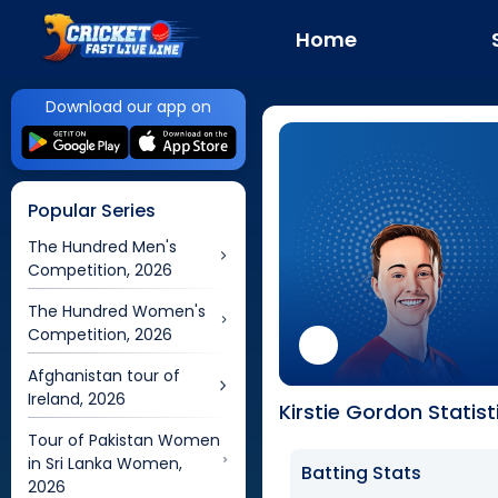
Home
Download our app on
Popular Series
The Hundred Men's
Competition, 2026
The Hundred Women's
Competition, 2026
Afghanistan tour of
Ireland, 2026
Kirstie Gordon Statist
Tour of Pakistan Women
in Sri Lanka Women,
Batting Stats
2026