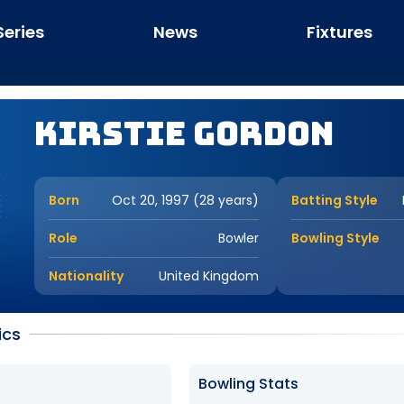
Series
News
Fixtures
Kirstie Gordon
Born
Oct 20, 1997 (28 years)
Batting Style
Role
Bowler
Bowling Style
Nationality
United Kingdom
ics
Bowling Stats