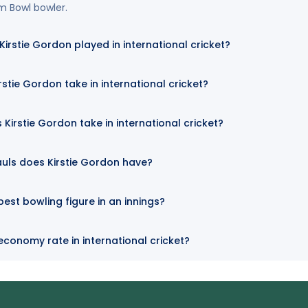
rm Bowl bowler.
rstie Gordon played in international cricket?
stie Gordon take in international cricket?
Kirstie Gordon take in international cricket?
uls does Kirstie Gordon have?
best bowling figure in an innings?
 economy rate in international cricket?