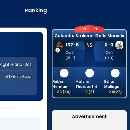
Ranking
LIVE |
T20
Colombo Strikers
Galle Marvels
VS
137
-
6
0
-
0
Over
Over
(
15.0
)
(
0.0
)
Right-Hand-Bat
Left-Arm Bowl
Rubin
Malsha
Eshan
Hermann
Tharupathi
Malinga
38
(
30
)
8
(
6
)
2.0
(
27
)
Advertisement