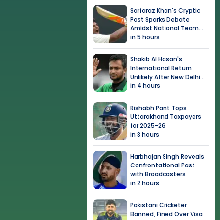
Sarfaraz Khan's Cryptic
Post Sparks Debate
Amidst National Team
Snub
in 5 hours
Shakib Al Hasan's
International Return
Unlikely After New Delhi
Event
in 4 hours
Rishabh Pant Tops
Uttarakhand Taxpayers
for 2025-26
in 3 hours
Harbhajan Singh Reveals
Confrontational Past
with Broadcasters
in 2 hours
Pakistani Cricketer
Banned, Fined Over Visa