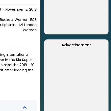
 - November 12, 2018
 Rockets Women, ECB
 Lightning, Mi London
Women
Advertisement
ing international
er in the Kia Super
to miss the 2018 T20
lf after leading the