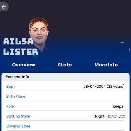
Ailsa
Lister
Overview
Stats
More Info
Personal Info
Born
08-04-2004 (22 years)
Birth Place
Role
Keeper
Batting Style
Right-Hand-Bat
Bowling Style