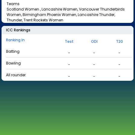
Teams
Scotland Women , Lancashire Women, Vancouver Thunderbirds
Women, Birmingham Phoenix Women, Lancashire Thunder,
Thunder, Trent Rockets Women
ICC Rankings
Ranking In
Test
ODI
T20
Batting
-
-
-
Bowling
-
-
-
All rounder
-
-
-