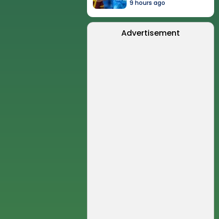
9 hours ago
Advertisement