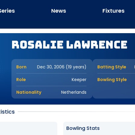
Series
News
Fixtures
Rosalie Lawrence
Born
Dec 30, 2006 (19 years)
Batting Style
Role
Keeper
Bowling Style
Nationality
Netherlands
istics
Bowling Stats