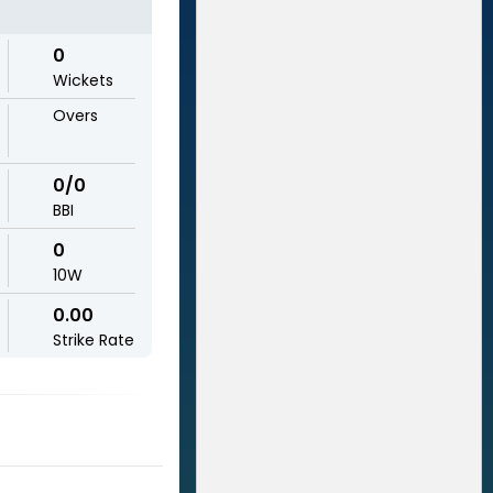
0
Wickets
Overs
0/0
BBI
0
10W
0.00
Strike Rate