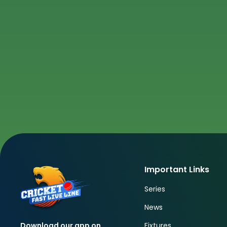
Important Links
Series
News
Fixtures
Download our app on