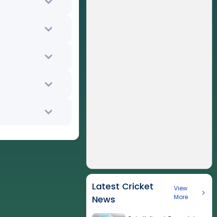
Latest Cricket
View
More
News