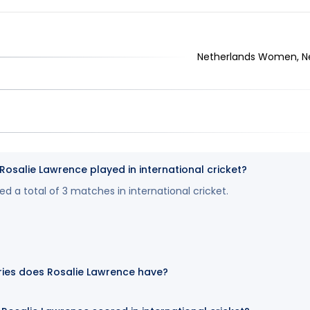
Netherlands Women, N
salie Lawrence played in international cricket?
d a total of 3 matches in international cricket.
ies does Rosalie Lawrence have?