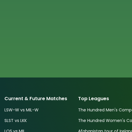
Current & Future Matches
Top Leagues
LSW-W vs MIL-W
The Hundred Men's Compe
SLST vs LKK
The Hundred Women's Com
LOS vs MIL
Afghanistan tour of Irelan