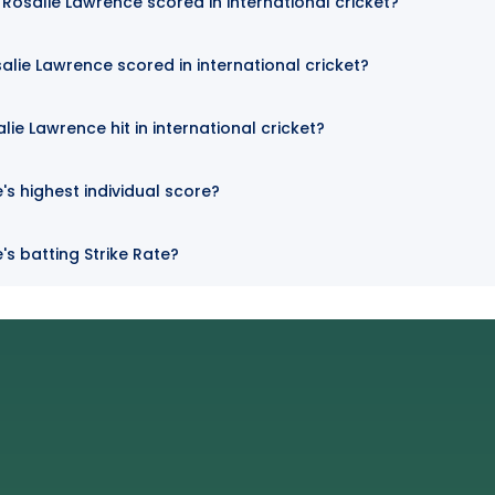
osalie Lawrence scored in international cricket?
alie Lawrence scored in international cricket?
ie Lawrence hit in international cricket?
's highest individual score?
's batting Strike Rate?