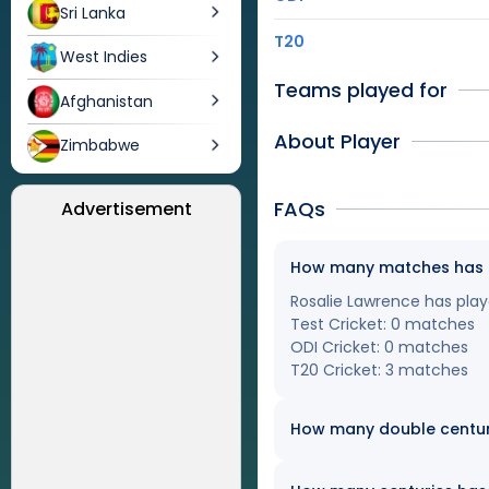
Sri Lanka
T20
West Indies
Teams played for
Afghanistan
About Player
Zimbabwe
FAQs
Advertisement
How many matches has Ro
Rosalie Lawrence has playe
Test Cricket: 0 matches
ODI Cricket: 0 matches
T20 Cricket: 3 matches
How many double centur