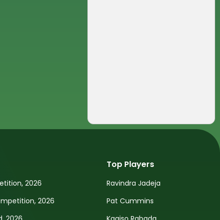
Top Players
tition, 2026
Ravindra Jadeja
petition, 2026
Pat Cummins
d, 2026
Kagiso Rabada