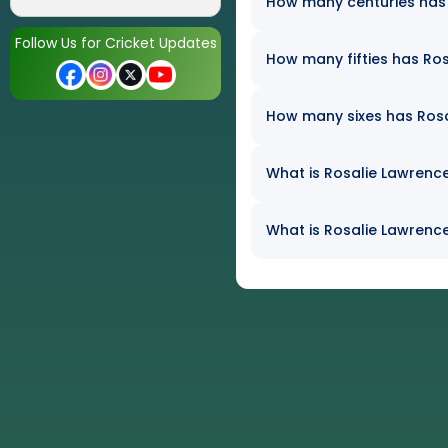
How many centuries has R
Follow Us for Cricket Updates
How many fifties has Ros
How many sixes has Rosal
What is Rosalie Lawrence
What is Rosalie Lawrence