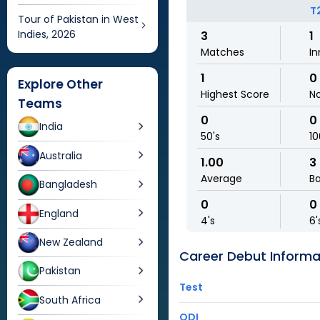
T
Tour of Pakistan in West
Indies, 2026
3
1
Matches
In
1
0
Explore Other
Highest Score
N
Teams
0
0
India
50's
10
Australia
1.00
3
Average
Ba
Bangladesh
0
0
England
4's
6'
New Zealand
Career Debut Informa
Pakistan
Test
South Africa
ODI