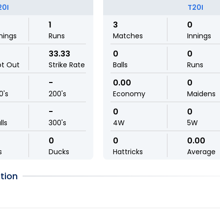
20I
T20I
1
3
0
nings
Runs
Matches
Innings
33.33
0
0
ot Out
Strike Rate
Balls
Runs
-
0.00
0
0's
200's
Economy
Maidens
-
0
0
lls
300's
4W
5W
0
0
0.00
s
Ducks
Hattricks
Average
tion