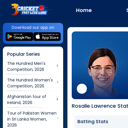
Home
Download our app on
Popular Series
The Hundred Men's
Competition, 2026
The Hundred Women's
Competition, 2026
Afghanistan tour of
Ireland, 2026
Rosalie Lawrence Stat
Tour of Pakistan Women
in Sri Lanka Women,
Batting Stats
2026