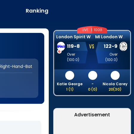
Ranking
LIVE |
100B
L
ondon Spirit Women
M
I London Women
VS
119
-
8
122
-
9
Over
Over
(
100.0
)
(
100.0
)
Right-Hand-Bat
Katie George
-
Nicola Carey
1
(
1
)
0
(
0
)
20
(
30
)
Advertisement