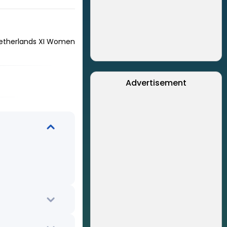
etherlands XI Women
Advertisement