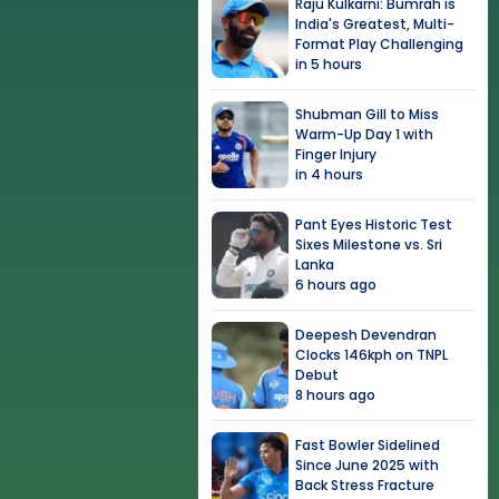
Raju Kulkarni: Bumrah is
India's Greatest, Multi-
Format Play Challenging
in 5 hours
Shubman Gill to Miss
Warm-Up Day 1 with
Finger Injury
in 4 hours
Pant Eyes Historic Test
Sixes Milestone vs. Sri
Lanka
6 hours ago
Deepesh Devendran
Clocks 146kph on TNPL
Debut
8 hours ago
Fast Bowler Sidelined
Since June 2025 with
Back Stress Fracture