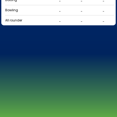
-
-
-
Bowling
-
-
-
All rounder
-
-
-