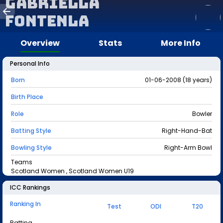
Gabriella
Fontenla
Overview
Stats
More Info
Personal Info
Born
01-06-2008 (18 years)
Birth Place
Role
Bowler
Batting Style
Right-Hand-Bat
Bowling Style
Right-Arm Bowl
Teams
Scotland Women , Scotland Women U19
ICC Rankings
Ranking In
Test
ODI
T20
Batting