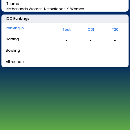
Teams
Netherlands Women, Netherlands XI Women
ICC Rankings
Ranking In
Test
ODI
T20
Batting
-
-
-
Bowling
-
-
-
All rounder
-
-
-