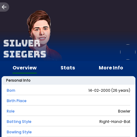
Silver
Siegers
Overview
Stats
More Info
Personal Info
Born
14-02-2000 (26 years)
Birth Place
Role
Bowler
Batting Style
Right-Hand-Bat
Bowling Style