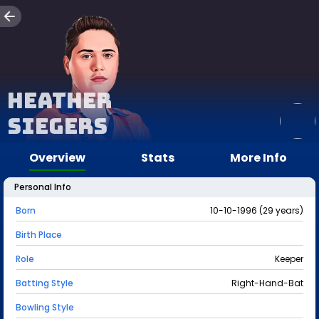
Heather
Siegers
Overview
Stats
More Info
Personal Info
Born
10-10-1996 (29 years)
Birth Place
Role
Keeper
Batting Style
Right-Hand-Bat
Bowling Style