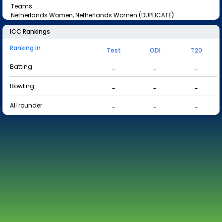
Teams
Netherlands Women, Netherlands Women (DUPLICATE)
ICC Rankings
Ranking In
Test
ODI
T20
Batting
-
-
-
Bowling
-
-
-
All rounder
-
-
-