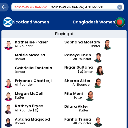
SCOT-W
vs
BAN-W
|
SCOT-W vs BAN-W
,
4th Match
Scotland Women
Bangladesh Women
Playing xi
Katherine Fraser
Sobhana Mostary
All Rounder
Batter
Maisie Maceira
Rabeya Khan
Bolwer
All Rounder
Nigar Sultana
Gabriella Fontenla
(c)
Bolwer
Batter
Priyanaz Chatterji
Shorna Akter
All Rounder
All Rounder
Megan McColl
Ritu Moni
Batter
Batter
Kathryn Bryce
Dilara Akter
(c)
Batter
All Rounder
Abtaha Maqsood
Fariha Trisna
Bolwer
All Rounder