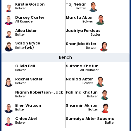
Kirstie Gordon
Taj Nehar
Bolwer
Batter
Darcey Carter
Marufa Akter
All Rounder
Bolwer
Ailsa Lister
Juairiya Ferdous
Batter
Batter
Sarah Bryce
Shanjida Akter
(wk)
Bolwer
Batter
Bench
Olivia Bell
Sultana Khatun
Bolwer
All Rounder
Rachel Slater
Nahida Akter
Bolwer
Bolwer
Niamh Robertson-Jack
Fahima Khatun
Bolwer
Bolwer
Ellen Watson
Sharmin Akhter
Batter
Batter
Chloe Abel
Sumaiya Akter Suboma
Bolwer
Batter