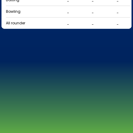
-
-
-
Bowling
-
-
-
All rounder
-
-
-