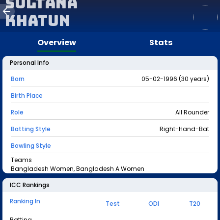
Sultana
Khatun
Overview
Stats
Personal Info
Born
05-02-1996 (30 years)
Birth Place
Role
All Rounder
Batting Style
Right-Hand-Bat
Bowling Style
Teams
Bangladesh Women, Bangladesh A Women
ICC Rankings
Ranking In
Test
ODI
T20
Batting