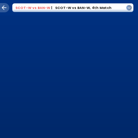
SCOT-W
vs
BAN-W
|
SCOT-W vs BAN-W
,
4th Match