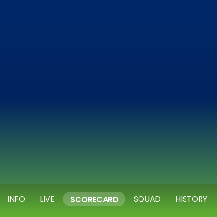
INFO
LIVE
SQUAD
HISTORY
SCORECARD