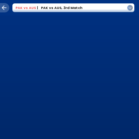
PAK
vs
AUS
|
PAK vs AUS
,
3rd Match