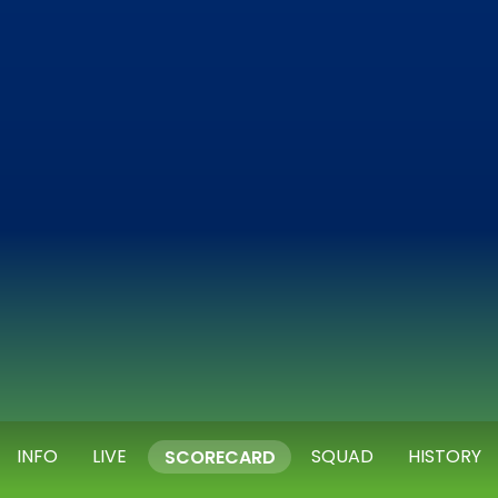
INFO
LIVE
SQUAD
HISTORY
SCORECARD