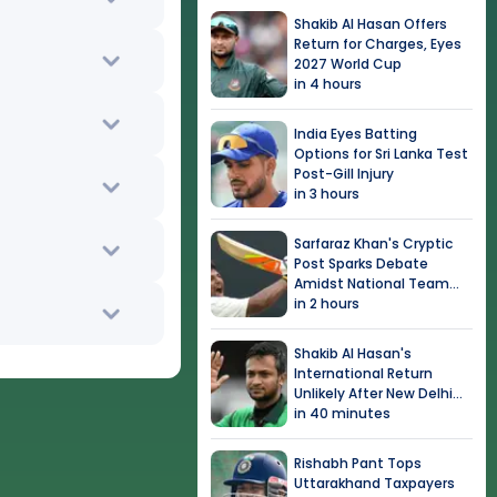
Shakib Al Hasan Offers
Return for Charges, Eyes
2027 World Cup
in 4 hours
India Eyes Batting
Options for Sri Lanka Test
Post-Gill Injury
in 3 hours
Sarfaraz Khan's Cryptic
Post Sparks Debate
Amidst National Team
Snub
in 2 hours
Shakib Al Hasan's
International Return
Unlikely After New Delhi
Event
in 40 minutes
Rishabh Pant Tops
Uttarakhand Taxpayers