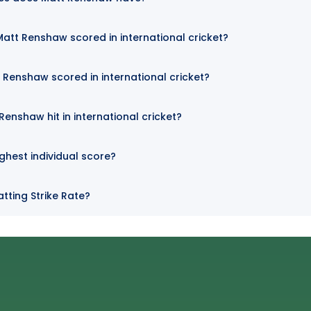
att Renshaw scored in international cricket?
 Renshaw scored in international cricket?
enshaw hit in international cricket?
ghest individual score?
tting Strike Rate?