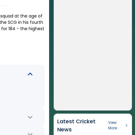
 squad at the age of
the SCG in his fourth
for 184 - the highest
Latest Cricket
View
More
News