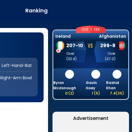
Ranking
LIVE |
ODI
Ireland
Afghanistan
VS
207
-
10
299
-
8
Over
Over
(
33.4
)
(
47.0
)
Left-Hand-Bat
Right-Arm Bowl
Byron
Gavin
Rashid
D
Mcdonough
Hoey
Khan
0
(
2
)
1
(
5
)
7.4
(
35
)
Advertisement