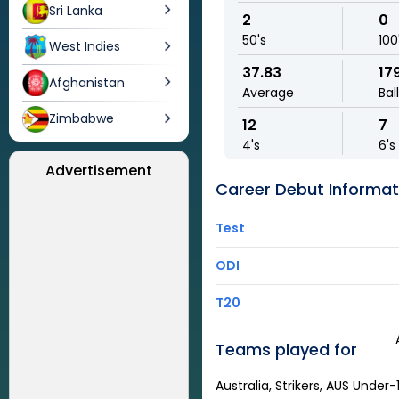
Sri Lanka
2
0
50's
100
West Indies
37.83
17
Afghanistan
Average
Bal
Zimbabwe
12
7
4's
6's
Advertisement
Career Debut Informat
Test
ODI
T20
Teams played for
Australia, Strikers, AUS Under