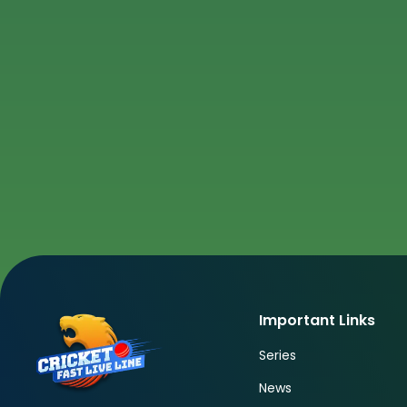
Important Links
Series
News