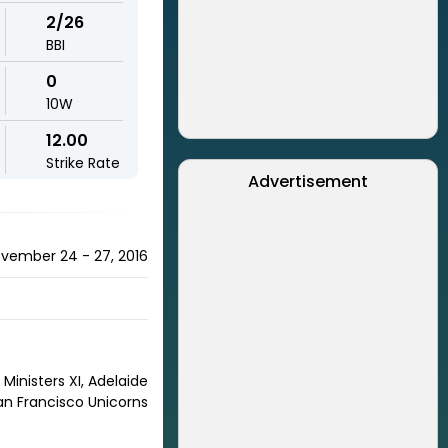
2/26
BBI
0
10W
12.00
Strike Rate
Advertisement
November 24 - 27, 2016
Ministers XI, Adelaide
San Francisco Unicorns