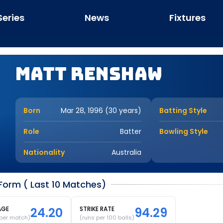
Series
News
Fixtures
Matt Renshaw
Born
Mar 28, 1996 (30 years)
Batting Style
Role
Batter
Bowling Style
Nationality
Australia
orm ( Last 10 Matches)
AGE
24.20
STRIKE RATE
94.29
 per match)
(runs per 100 balls)