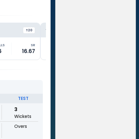
PAK
PA
VS
VS
T20
T20
LLS
SR
RUNS
BALLS
SR
RUNS
6
16.67
2
5
40.01
15
TEST
3
Wickets
Overs