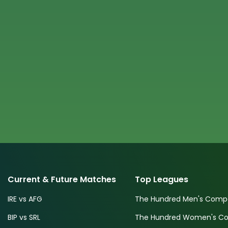
Current & Future Matches
Top Leagues
IRE vs AFG
The Hundred Men's Compe
BIP vs SRL
The Hundred Women's Com