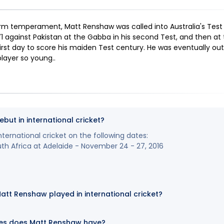
rm temperament, Matt Renshaw was called into Australia's Test
1 against Pakistan at the Gabba in his second Test, and then at 
rst day to score his maiden Test century. He was eventually out 
player so young.
.
ut in international cricket?
ernational cricket on the following dates:
uth Africa at Adelaide - November 24 - 27, 2016
t Renshaw played in international cricket?
es does Matt Renshaw have?