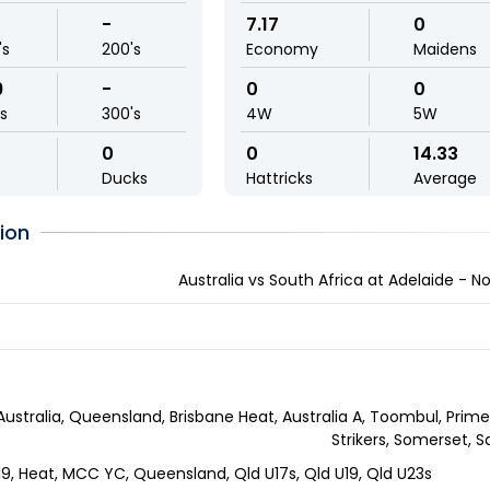
-
7.17
0
's
200's
Economy
Maidens
9
-
0
0
ls
300's
4W
5W
0
0
14.33
Ducks
Hattricks
Average
ion
Australia vs South Africa at Adelaide - 
Australia, Queensland, Brisbane Heat, Australia A, Toombul, Prime 
Strikers, Somerset, 
-19, Heat, MCC YC, Queensland, Qld U17s, Qld U19, Qld U23s