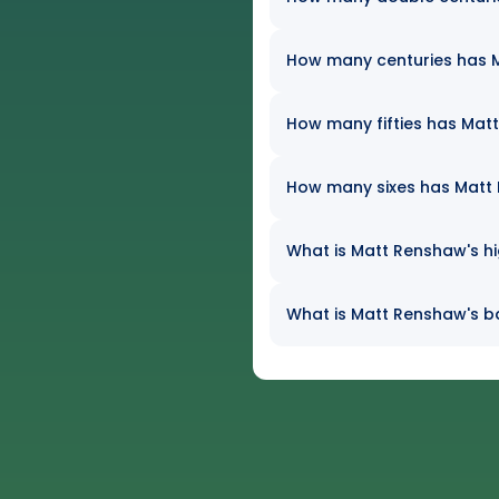
How many centuries has M
How many fifties has Matt
How many sixes has Matt R
What is Matt Renshaw's hi
What is Matt Renshaw's ba