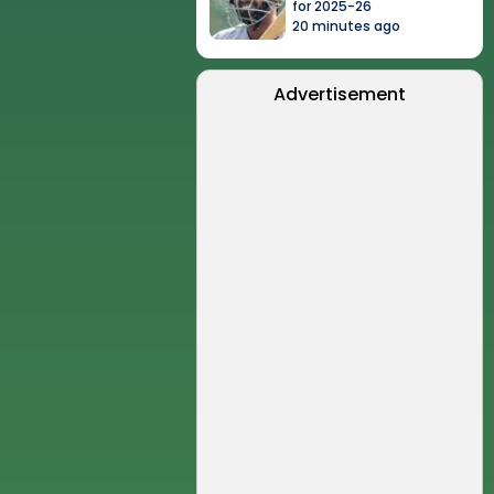
for 2025-26
20 minutes ago
Advertisement