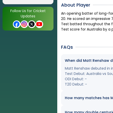
About Player
Follow Us for Cricket
An opening batter of long-fo
Updates
20. He scored an impressive 7
Test batted throughout the fi
Test score for Australia by a 
FAQs
When did Matt Renshaw deb
Matt Renshaw debuted in int
Test Debut: Australia vs So
ODI Debut: -
T20 Debut: -
How many matches has Mat
How many double centuri