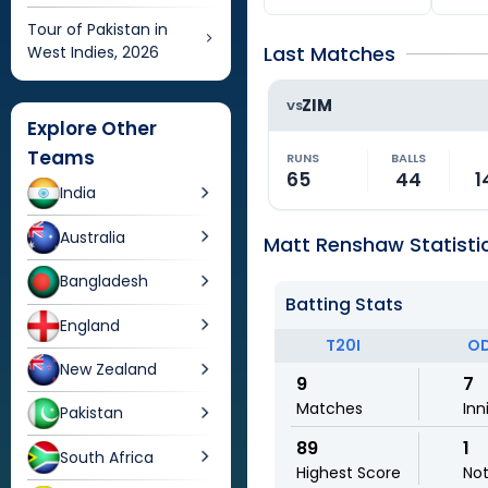
Tour of Pakistan in
Last Matches
West Indies, 2026
ZIM
VS
Explore Other
Teams
RUNS
BALLS
65
44
1
India
Australia
Matt Renshaw Statisti
Bangladesh
Batting Stats
England
T20I
OD
New Zealand
9
7
Matches
Inn
Pakistan
89
1
South Africa
Highest Score
No