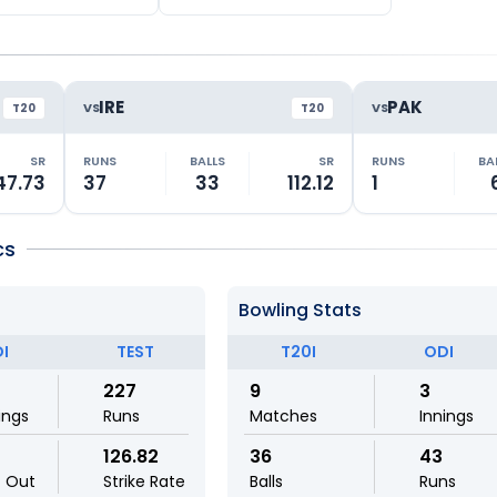
IRE
PAK
VS
VS
T20
T20
SR
RUNS
BALLS
SR
RUNS
BA
47.73
37
33
112.12
1
cs
Bowling Stats
I
TEST
T20I
ODI
227
9
3
ings
Runs
Matches
Innings
126.82
36
43
t Out
Strike Rate
Balls
Runs