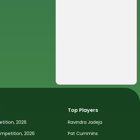
Top Players
tition, 2026
Ravindra Jadeja
petition, 2026
Pat Cummins