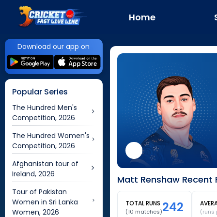
Home
Download our app on
Popular Series
The Hundred Men's
Competition, 2026
The Hundred Women's
Competition, 2026
Afghanistan tour of
Ireland, 2026
Matt Renshaw Recent F
Tour of Pakistan
Women in Sri Lanka
TOTAL RUNS
242
AVER
Women, 2026
(
10
matches)
(runs