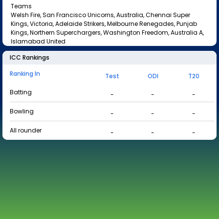
Teams
Welsh Fire, San Francisco Unicorns, Australia, Chennai Super
Kings, Victoria, Adelaide Strikers, Melbourne Renegades, Punjab
Kings, Northern Superchargers, Washington Freedom, Australia A,
Islamabad United
ICC Rankings
Ranking In
Test
ODI
T20
Batting
-
-
-
Bowling
-
-
-
All rounder
-
-
-