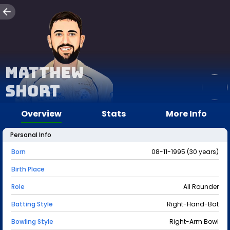
Matthew
Short
Overview
Stats
More Info
Personal Info
Born
08-11-1995 (30 years)
Birth Place
Role
All Rounder
Batting Style
Right-Hand-Bat
Bowling Style
Right-Arm Bowl