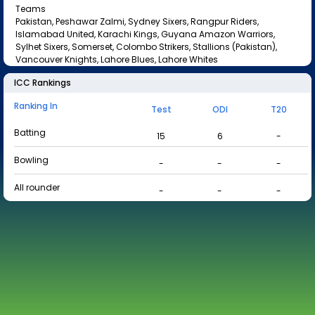
Teams
Pakistan, Peshawar Zalmi, Sydney Sixers, Rangpur Riders,
Islamabad United, Karachi Kings, Guyana Amazon Warriors,
Sylhet Sixers, Somerset, Colombo Strikers, Stallions (Pakistan),
Vancouver Knights, Lahore Blues, Lahore Whites
ICC Rankings
Ranking In
Test
ODI
T20
Batting
15
6
-
Bowling
-
-
-
All rounder
-
-
-