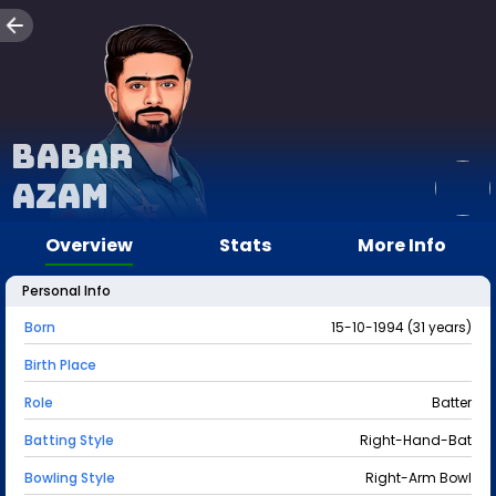
Babar
Azam
Overview
Stats
More Info
Personal Info
Born
15-10-1994 (31 years)
Birth Place
Role
Batter
Batting Style
Right-Hand-Bat
Bowling Style
Right-Arm Bowl