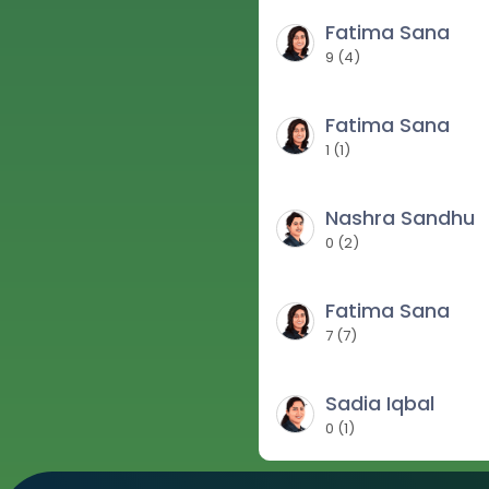
Fatima Sana
9
(
4
)
Fatima Sana
1
(
1
)
Nashra Sandhu
0
(
2
)
Fatima Sana
7
(
7
)
Sadia Iqbal
0
(
1
)