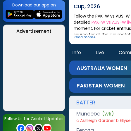
Download our app on
Cup, 2026
Follow the
PAK-W
vs
AUS-W
match scorecard, updated after every ball. You can check out live match analysis
detailed
PAK-W
vs
AUS-W
li
moment. For cricket enthusi
Advertisement
source for all the live mat
Read more
Info
Live
Com
AUSTRALIA WOMEN
PAKISTAN WOMEN
BATTER
Muneeba
(wk)
Follow Us for Cricket Updates
c Ashleigh Gardner b Ellyse
Feroza