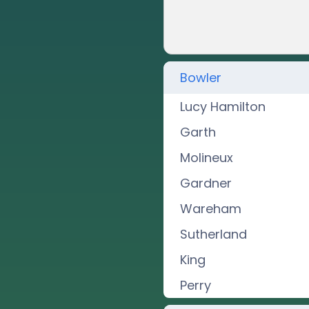
Bowler
Lucy Hamilton
Garth
Molineux
Gardner
Wareham
Sutherland
King
Perry