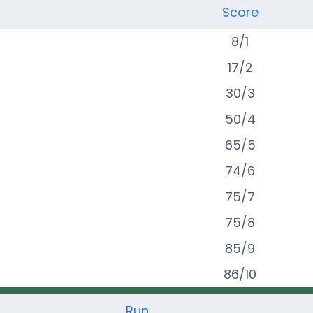
Score
8
/
1
17
/
2
30
/
3
50
/
4
65
/
5
74
/
6
75
/
7
75
/
8
85
/
9
86
/
10
Run