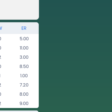
W
ER
0
5.00
0
11.00
2
3.00
0
8.50
1
1.00
2
7.20
0
8.00
2
9.00