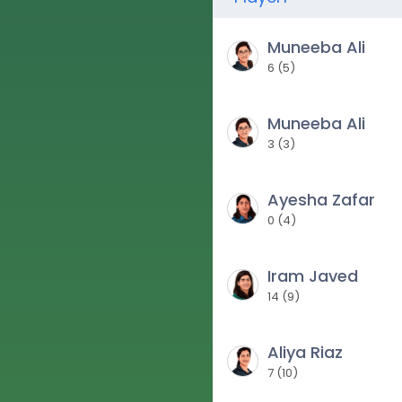
Muneeba Ali
6
(
5
)
Muneeba Ali
3
(
3
)
Ayesha Zafar
0
(
4
)
Iram Javed
14
(
9
)
Aliya Riaz
7
(
10
)