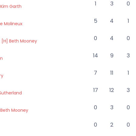
1
3
0
] Kim Garth
5
4
1
ie Molineux
0
4
0
x [H] Beth Mooney
14
9
3
am
7
11
1
ry
17
12
3
Sutherland
0
3
0
] Beth Mooney
0
2
0