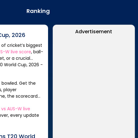
Ranking
Advertisement
up, 2026
 of cricket’s biggest
US-W
live score
, ball-
t, or a crucial
, player
me, the scorecard
W
vs
AUS-W
live
over, every update
s T20 World