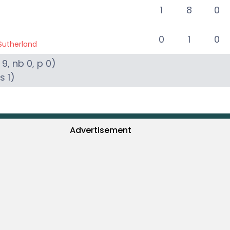
1
8
0
0
1
0
Sutherland
w
9
, nb
0
, p
0
)
6s
1
)
Advertisement