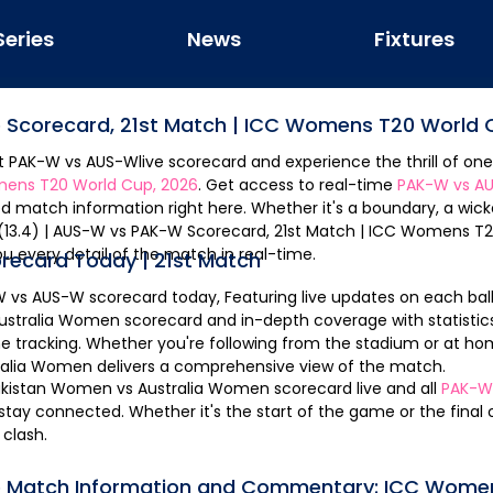
Series
News
Fixtures
e Scorecard,
21st Match
|
ICC Womens T20 World C
st
PAK-W
vs
AUS-W
live scorecard and experience the thrill of one
ens T20 World Cup, 2026
. Get access to real-time
PAK-W
vs
A
d match information right here. Whether it's a boundary, a wicke
ou every detail of the match in real-time.
recard Today |
21st Match
W
vs
AUS-W
scorecard today, Featuring live updates on each ball bowled. Get the
ustralia Women
scorecard and in-depth coverage with statistics
e tracking. Whether you're following from the stadium or at ho
ralia Women
delivers a comprehensive view of the match.
akistan Women
vs
Australia Women
scorecard live and all
PAK-
stay connected. Whether it's the start of the game or the final 
 clash.
e Match Information and Commentary:
ICC Women