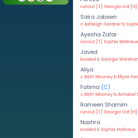
runout [T] Georgia Voll [H
Saira Jabeen
c Ashleigh Gardner b Soph
Ayesha Zafar
runout [T] Sophie Molineu
Javed
bowled b Georgia Wareh
Aliya
c Beth Mooney b Ellyse Per
Fatima
(C)
c Beth Mooney b Annabel 
Rameen Shamim
runout [T] Georgia Voll [H
Nashra
bowled b Sophie Molineux