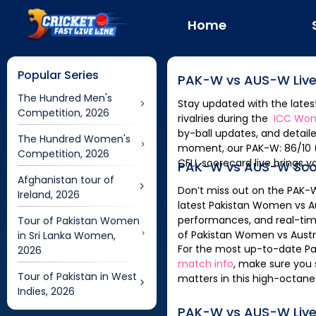
Home
Popular Series
PAK-W
vs
AUS-W
Liv
The Hundred Men's
Stay updated with the late
Competition, 2026
rivalries during the
ICC Wom
by-ball updates, and detaile
The Hundred Women's
moment, our
PAK-W: 86/10 (13.4) | AUS-W vs PAK-W Scorecard, 21st Match | ICC Womens T20 World Cup, 2026 -
Competition, 2026
CFLL
scorecard live brings y
PAK-W
vs
AUS-W
Sco
Afghanistan tour of
Don’t miss out on the
PAK-
Ireland, 2026
latest
Pakistan Women
vs
A
performances, and real-tim
Tour of Pakistan Women
of
Pakistan Women
vs
Aust
in Sri Lanka Women,
For the most up-to-date
P
2026
match info
, make sure you 
Tour of Pakistan in West
matters in this high-octane
Indies, 2026
PAK-W
vs
AUS-W
Liv