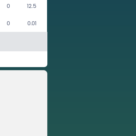
0
12.5
0
0.01