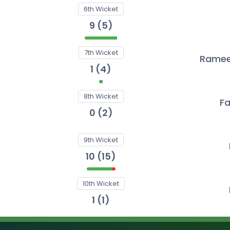
6th Wicket
9
(
5
)
7th Wicket
Ramee
1
(
4
)
8th Wicket
F
0
(
2
)
9th Wicket
10
(
15
)
10th Wicket
1
(
1
)