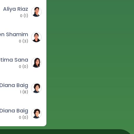
Aliya Riaz
0
(
1
)
n Shamim
0
(
3
)
atima Sana
0
(
0
)
Diana Baig
1
(
8
)
Diana Baig
0
(
0
)