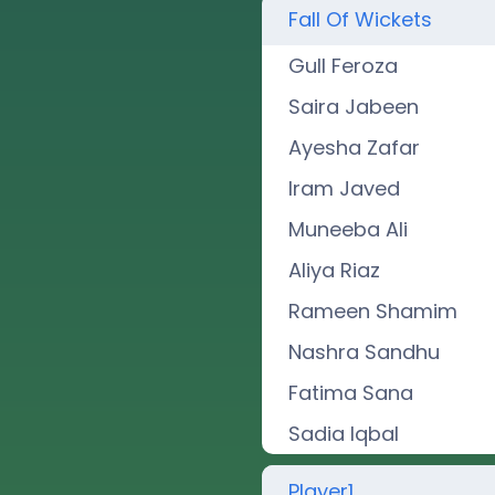
Fall Of Wickets
Gull Feroza
Saira Jabeen
Ayesha Zafar
Iram Javed
Muneeba Ali
Aliya Riaz
Rameen Shamim
Nashra Sandhu
Fatima Sana
Sadia Iqbal
Player1