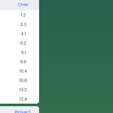
Over
1.3
2.3
4.1
6.2
9.1
9.6
10.4
10.6
13.3
13.4
Player2