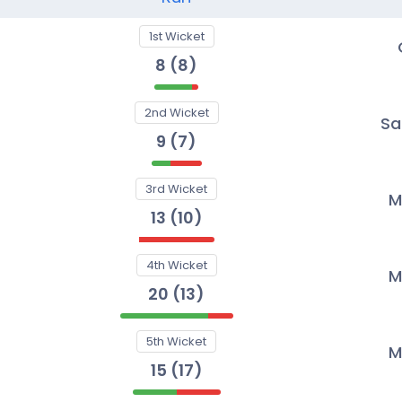
1st Wicket
8
(
8
)
2nd Wicket
Sa
9
(
7
)
3rd Wicket
M
13
(
10
)
4th Wicket
M
20
(
13
)
5th Wicket
M
15
(
17
)