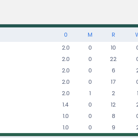
0
M
R
2.0
0
10
2.0
0
22
2.0
0
6
2.0
0
17
2.0
1
2
1.4
0
12
1.0
0
8
1.0
0
9