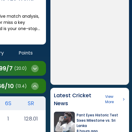
er miss a key
 is your one-stop
ry
Points
99
/
7
(20.0)
86
/
10
(13.4)
Latest Cricket
View
More
6S
SR
News
Pant Eyes Historic Test
1
128.01
Sixes Milestone vs. Sri
Lanka
8 hours ago