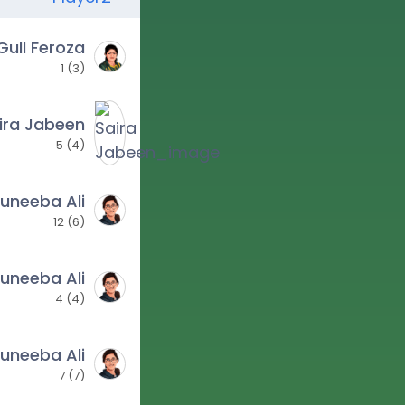
Gull Feroza
1
(
3
)
ira Jabeen
5
(
4
)
uneeba Ali
12
(
6
)
uneeba Ali
4
(
4
)
uneeba Ali
7
(
7
)