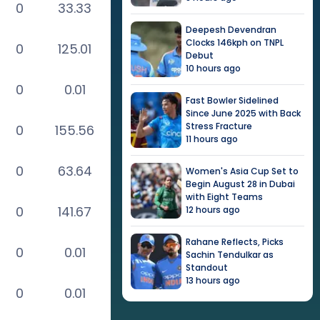
0
33.33
Deepesh Devendran
Clocks 146kph on TNPL
0
125.01
Debut
10 hours ago
0
0.01
Fast Bowler Sidelined
Since June 2025 with Back
Stress Fracture
0
155.56
11 hours ago
0
63.64
Women's Asia Cup Set to
Begin August 28 in Dubai
with Eight Teams
0
141.67
12 hours ago
Rahane Reflects, Picks
0
0.01
Sachin Tendulkar as
Standout
13 hours ago
0
0.01