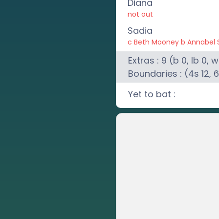
Diana
not out
Sadia
c Beth Mooney b Annabel 
Extras :
9
(b
0
, lb
0
, 
Boundaries : (4s
12
, 
Yet to bat :