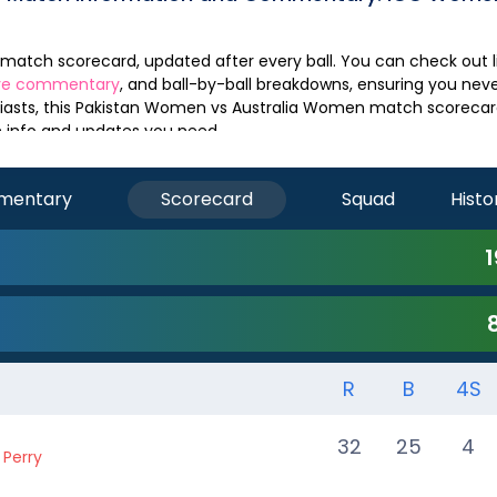
,
ve commentary
, and ball-by-ball breakdowns, ensuring you nev
asts, this
Pakistan Women
vs
Australia Women
match scorecard
ch info and updates you need.
mentary
Scorecard
Squad
Histo
1
R
B
4S
32
25
4
 Perry