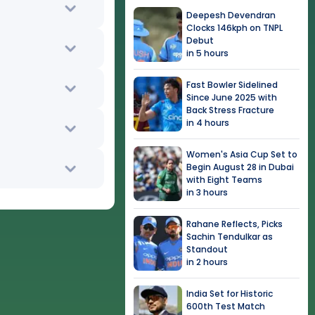
Deepesh Devendran
Clocks 146kph on TNPL
Debut
in 5 hours
Fast Bowler Sidelined
Since June 2025 with
Back Stress Fracture
in 4 hours
Women's Asia Cup Set to
Begin August 28 in Dubai
with Eight Teams
in 3 hours
Rahane Reflects, Picks
Sachin Tendulkar as
Standout
in 2 hours
India Set for Historic
600th Test Match