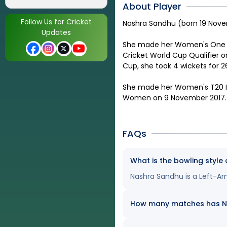
About Player
Follow Us for Cricket
Nashra Sandhu (born 19 Novem
Updates
She made her Women's One Da
Cricket World Cup Qualifier o
Cup, she took 4 wickets for 26
She made her Women's T20 In
Women on 9 November 2017.
FAQs
What is the bowling style
Nashra Sandhu is a Left-Ar
How many matches has Nas