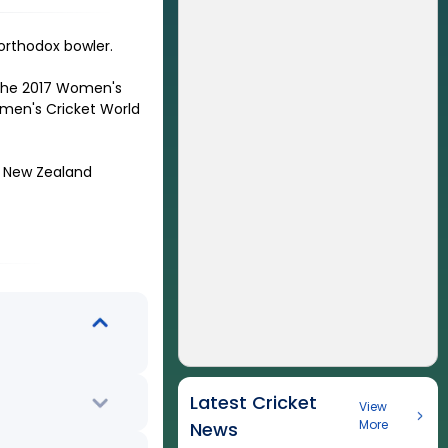
 orthodox bowler
.
 the 2017 Women's
omen's Cricket World
t New Zealand
Latest Cricket
View
More
News