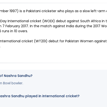
ber 1997) is a Pakistani cricketer who plays as a slow left-arm
y International cricket (WODI) debut against South Africa in
n 7 February 2017. In the match against India during the 2017 W
 runs in 10 overs
.
ternational cricket (WT20I) debut for Pakistan Women agains
.
 of Nashra Sandhu?
m Bowl bowler.
hra Sandhu played in international cricket?