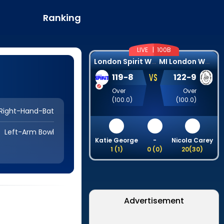
Ranking
LIVE |
100B
L
ondon Spirit Women
M
I London Women
VS
119
-
8
122
-
9
Over
Over
(
100.0
)
(
100.0
)
Right-Hand-Bat
Left-Arm Bowl
Katie George
-
Nicola Carey
1
(
1
)
0
(
0
)
20
(
30
)
Advertisement