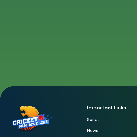
Important Links
Series
News