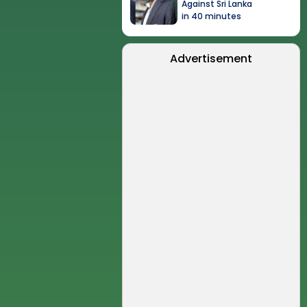
Against Sri Lanka
in 40 minutes
Advertisement