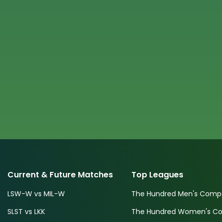
Current & Future Matches
Top Leagues
LSW-W vs MIL-W
The Hundred Men's Compe
SLST vs LKK
The Hundred Women's Com