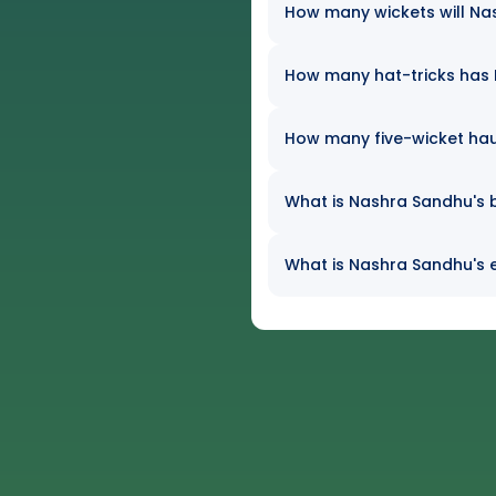
How many wickets will Nas
How many hat-tricks has N
How many five-wicket ha
What is Nashra Sandhu's b
What is Nashra Sandhu's e