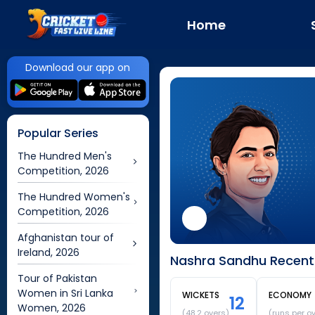
Home
Download our app on
Popular Series
The Hundred Men's
Competition, 2026
The Hundred Women's
Competition, 2026
Afghanistan tour of
Ireland, 2026
Nashra Sandhu Recent 
Tour of Pakistan
Women in Sri Lanka
WICKETS
ECONOMY
12
Women, 2026
(
48.2
overs)
(runs per o