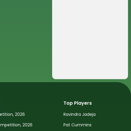
Top Players
tition, 2026
Ravindra Jadeja
petition, 2026
Pat Cummins