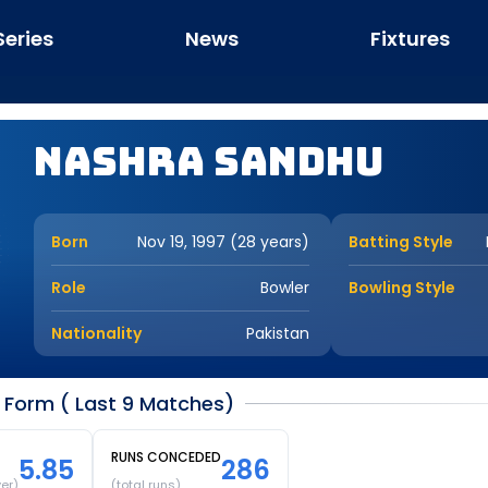
Series
News
Fixtures
Nashra Sandhu
Born
Nov 19, 1997 (28 years)
Batting Style
Role
Bowler
Bowling Style
Nationality
Pakistan
Form ( Last 9 Matches)
RUNS CONCEDED
5.85
286
ver)
(total runs)