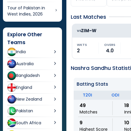
Tour of Pakistan in
West Indies, 2026
Last Matches
ZIM-W
VS
Explore Other
Teams
WKTS
OVERS
2
4.0
India
Australia
Nashra Sandhu Statist
Bangladesh
Batting Stats
England
T20I
ODI
New Zealand
49
18
Pakistan
Matches
Inn
9
10
South Africa
Highest Score
No