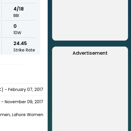
4/18
BBI
0
10W
24.45
Strike Rate
Advertisement
) - February 07, 2017
h - November 09, 2017
omen, Lahore Women