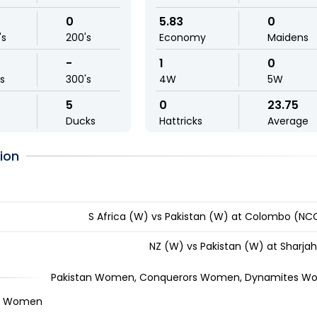
0
5.83
0
's
200's
Economy
Maidens
-
1
0
ls
300's
4W
5W
5
0
23.75
Ducks
Hattricks
Average
ion
S Africa (W) vs Pakistan (W) at Colombo (NCC
NZ (W) vs Pakistan (W) at Sharja
Pakistan Women, Conquerors Women, Dynamites W
K Women