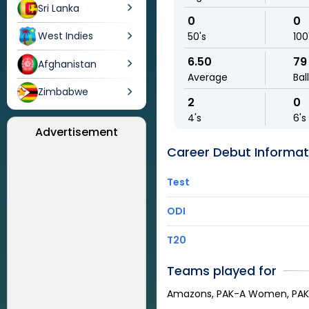
Sri Lanka
0
0
West Indies
50's
100
6.50
79
Afghanistan
Average
Bal
Zimbabwe
2
0
4's
6's
Advertisement
Career Debut Informat
Test
ODI
T20
Teams played for
Amazons, PAK-A Women, PA