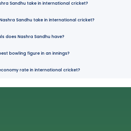
hra Sandhu take in international cricket?
ashra Sandhu take in international cricket?
uls does Nashra Sandhu have?
est bowling figure in an innings?
conomy rate in international cricket?