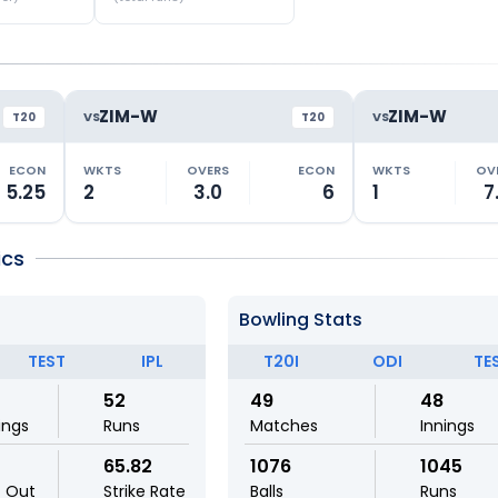
ZIM-W
ZIM-W
VS
VS
T20
T20
ECON
WKTS
OVERS
ECON
WKTS
OV
5.25
2
3.0
6
1
7
ics
Bowling Stats
TEST
IPL
T20I
ODI
TE
52
49
48
ings
Runs
Matches
Innings
65.82
1076
1045
t Out
Strike Rate
Balls
Runs