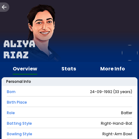
Aliya
Riaz
Overview
Stats
More Info
Personal Info
Born
24-09-1992 (33 years)
Birth Place
Role
Batter
Batting Style
Right-Hand-Bat
Bowling Style
Right-Arm Bowl