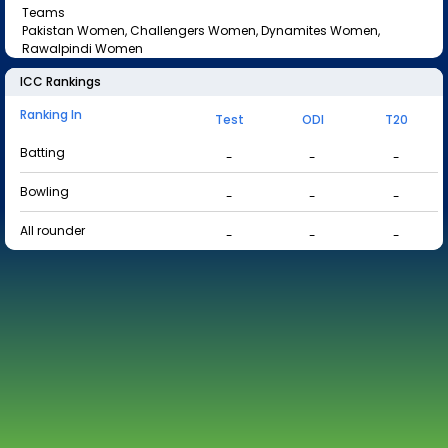
Teams
Pakistan Women, Challengers Women, Dynamites Women,
Rawalpindi Women
ICC Rankings
Ranking In
Test
ODI
T20
Batting
-
-
-
Bowling
-
-
-
All rounder
-
-
-