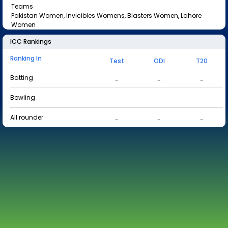
Teams
Pakistan Women, Invicibles Womens, Blasters Women, Lahore
Women
ICC Rankings
Ranking In
Test
ODI
T20
Batting
-
-
-
Bowling
-
-
-
All rounder
-
-
-