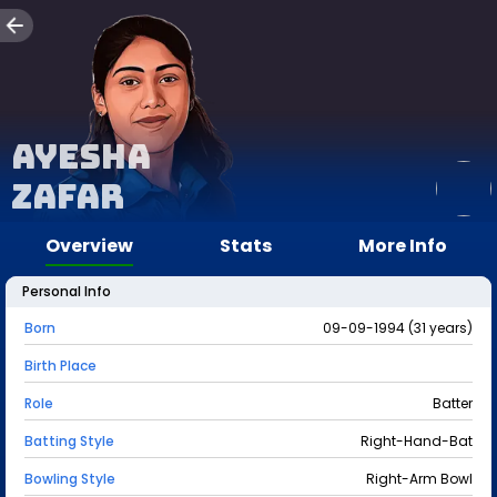
Ayesha
Zafar
Overview
Stats
More Info
Personal Info
Born
09-09-1994 (31 years)
Birth Place
Role
Batter
Batting Style
Right-Hand-Bat
Bowling Style
Right-Arm Bowl