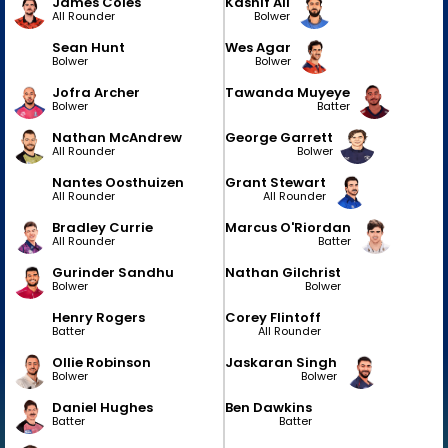
James Coles
Kashif Ali
All Rounder
Bolwer
Sean Hunt
Wes Agar
Bolwer
Bolwer
Jofra Archer
Tawanda Muyeye
Bolwer
Batter
Nathan McAndrew
George Garrett
All Rounder
Bolwer
Nantes Oosthuizen
Grant Stewart
All Rounder
All Rounder
Bradley Currie
Marcus O'Riordan
All Rounder
Batter
Gurinder Sandhu
Nathan Gilchrist
Bolwer
Bolwer
Henry Rogers
Corey Flintoff
Batter
All Rounder
Ollie Robinson
Jaskaran Singh
Bolwer
Bolwer
Daniel Hughes
Ben Dawkins
Batter
Batter