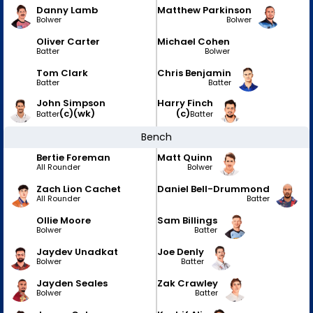
Danny Lamb
Matthew Parkinson
Bolwer
Bolwer
Oliver Carter
Michael Cohen
Batter
Bolwer
Tom Clark
Chris Benjamin
Batter
Batter
John Simpson
Harry Finch
(c)
(wk)
(c)
Batter
Batter
Bench
Bertie Foreman
Matt Quinn
All Rounder
Bolwer
Zach Lion Cachet
Daniel Bell-Drummond
All Rounder
Batter
Ollie Moore
Sam Billings
Bolwer
Batter
Jaydev Unadkat
Joe Denly
Bolwer
Batter
Jayden Seales
Zak Crawley
Bolwer
Batter