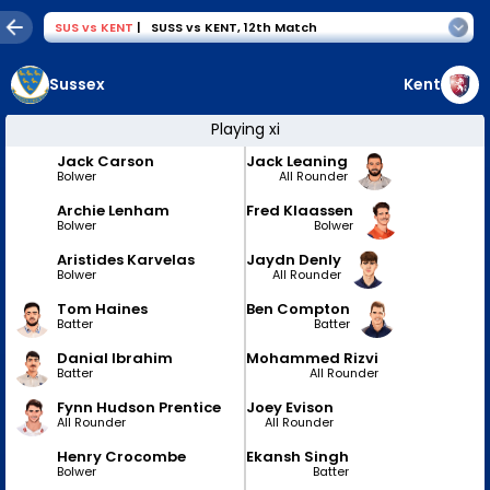
SUS
vs
KENT
|
SUSS vs KENT
,
12th Match
Sussex
Kent
Playing xi
Jack Carson
Jack Leaning
Bolwer
All Rounder
Archie Lenham
Fred Klaassen
Bolwer
Bolwer
Aristides Karvelas
Jaydn Denly
Bolwer
All Rounder
Tom Haines
Ben Compton
Batter
Batter
Danial Ibrahim
Mohammed Rizvi
Batter
All Rounder
Fynn Hudson Prentice
Joey Evison
All Rounder
All Rounder
Henry Crocombe
Ekansh Singh
Bolwer
Batter