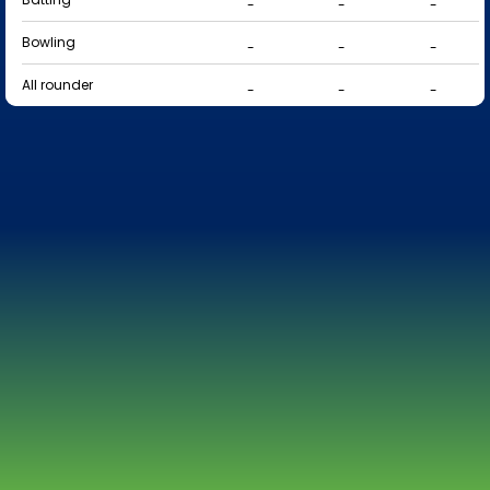
-
-
-
Bowling
-
-
-
All rounder
-
-
-