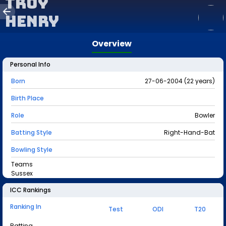
Troy
Henry
Overview
Personal Info
Born
27-06-2004 (22 years)
Birth Place
Role
Bowler
Batting Style
Right-Hand-Bat
Bowling Style
Teams
Sussex
ICC Rankings
Ranking In
Test
ODI
T20
Batting