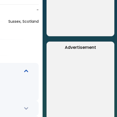
-
Sussex, Scotland
Advertisement