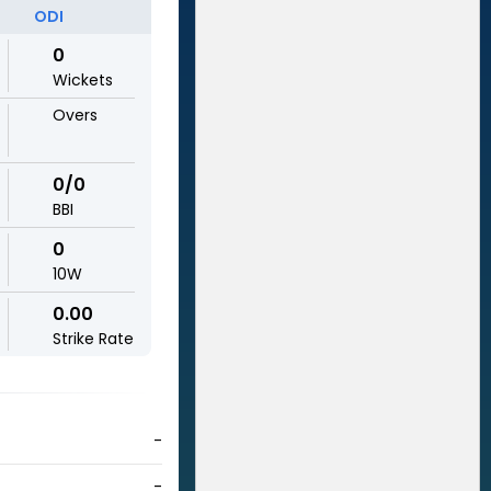
ODI
0
Wickets
Overs
0/0
BBI
0
10W
0.00
Strike Rate
-
-