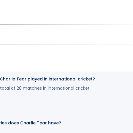
arlie Tear played in international cricket?
total of 28 matches in international cricket.
ies does Charlie Tear have?