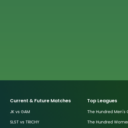
Current & Future Matches
Top Leagues
JK vs GAM
The Hundred Men's 
SLST vs TRICHY
The Hundred Women'