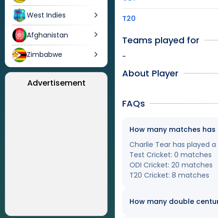
West Indies
T20
Afghanistan
Teams played for
Zimbabwe
-
About Player
Advertisement
FAQs
How many matches has Ch
Charlie Tear has played a 
Test Cricket: 0 matches
ODI Cricket: 20 matches
T20 Cricket: 8 matches
How many double centur