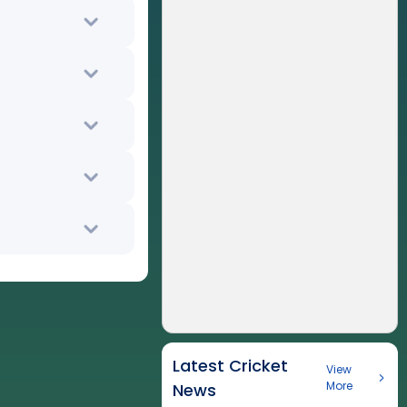
Latest Cricket
View
More
News