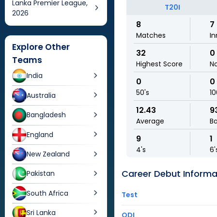
Lanka Premier League,
T20I
2026
8
7
Matches
In
Explore Other
32
0
Teams
Highest Score
N
India
0
0
50's
10
Australia
12.43
9
Bangladesh
Average
Ba
England
9
1
4's
6'
New Zealand
Career Debut Informa
Pakistan
South Africa
Test
Sri Lanka
ODI