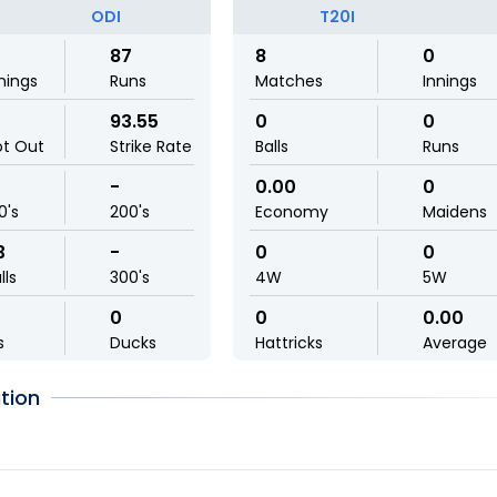
ODI
T20I
87
8
0
nings
Runs
Matches
Innings
93.55
0
0
ot Out
Strike Rate
Balls
Runs
-
0.00
0
0's
200's
Economy
Maidens
3
-
0
0
lls
300's
4W
5W
0
0
0.00
s
Ducks
Hattricks
Average
tion