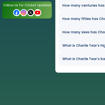
Follow Us for Cricket Updates
How many centuries has C
How many fifties has Char
How many sixes has Charli
What is Charlie Tear's hi
What is Charlie Tear's ba