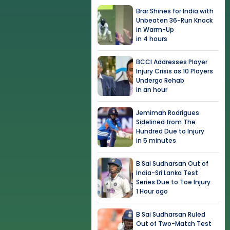
Brar Shines for India with
Unbeaten 36-Run Knock
in Warm-Up
in 4 hours
BCCI Addresses Player
Injury Crisis as 10 Players
Undergo Rehab
in an hour
Jemimah Rodrigues
Sidelined from The
Hundred Due to Injury
in 5 minutes
B Sai Sudharsan Out of
India-Sri Lanka Test
Series Due to Toe Injury
1 Hour ago
B Sai Sudharsan Ruled
Out of Two-Match Test