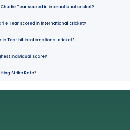
harlie Tear scored in international cricket?
lie Tear scored in international cricket?
e Tear hit in international cricket?
ghest individual score?
tting Strike Rate?