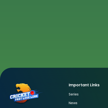
Important Links
Series
News