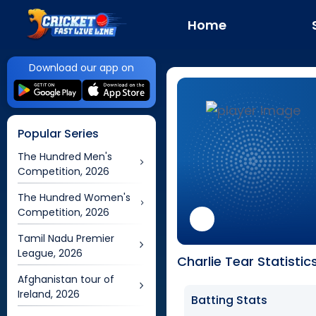
Home
Download our app on
Popular Series
The Hundred Men's
Competition, 2026
The Hundred Women's
Competition, 2026
Tamil Nadu Premier
League, 2026
Charlie Tear Statistic
Afghanistan tour of
Ireland, 2026
Batting Stats