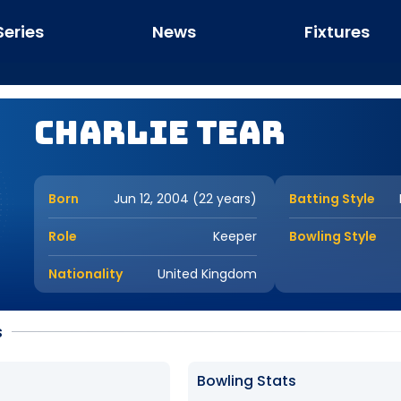
Series
News
Fixtures
Charlie Tear
Born
Jun 12, 2004 (22 years)
Batting Style
Role
Keeper
Bowling Style
Nationality
United Kingdom
s
Bowling Stats