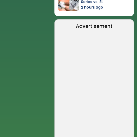
Series vs. SL
2 hours ago
Advertisement