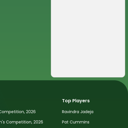
Top Players
Competition, 2026
Ravindra Jadeja
s Competition, 2026
Pat Cummins