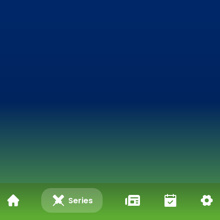
Series