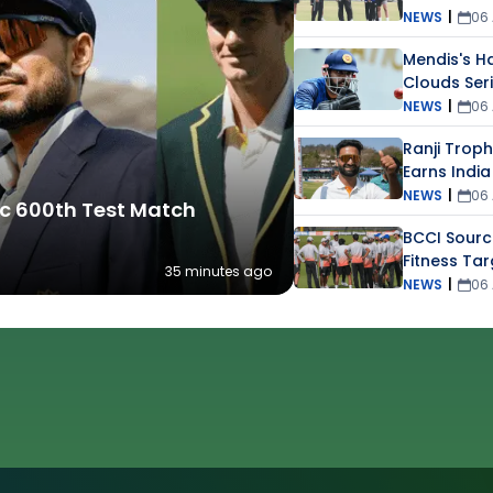
NEWS
|
06
Mendis's Ha
Clouds Ser
NEWS
|
06
Ranji Troph
Earns India
NEWS
|
06
ric 600th Test Match
BCCI Sourc
Fitness Tar
35 minutes ago
Players
NEWS
|
06