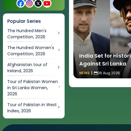
Popular Series
The Hundred Men's
Competition, 2026
The Hundred Women's
Competition, 2026
India Set for Histo
Against Sri Lanka
Afghanistan tour of
Ireland, 2026
NEWS
|
06 Aug 2026
Tour of Pakistan Women
in Sri Lanka Women,
2026
Tour of Pakistan in West
Indies, 2026