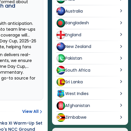
nformed about
h and
Australia
Bangladesh
th anticipation.
nto team line-ups
England
r coverage will
Day Cup, 2025-26
New Zealand
te, helping fans
n delivers real-
Pakistan
ments, we ensure
One Day Cup,
South Africa
 commentary.
r go-to source for
Sri Lanka
West Indies
Afghanistan
View All
Zimbabwe
Lanka XI Warm-Up Set
bo's NCC Ground