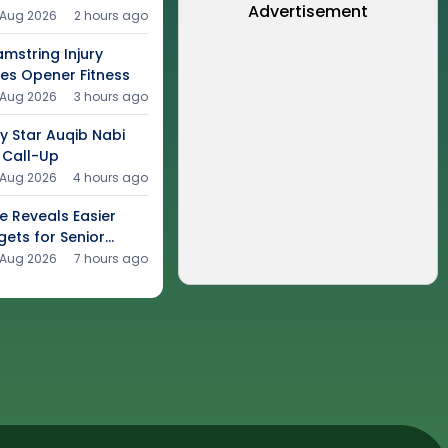
Advertisement
 Aug 2026
2 hours ago
mstring Injury
ies Opener Fitness
 Aug 2026
3 hours ago
y Star Auqib Nabi
 Call-Up
 Aug 2026
4 hours ago
e Reveals Easier
gets for Senior
 Aug 2026
7 hours ago