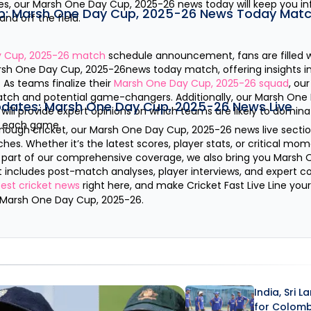
es, our
Marsh One Day Cup, 2025-26
news today will keep you i
p:
Marsh One Day Cup, 2025-26
News Today Matc
nd off the field.
 Cup, 2025-26
match
schedule announcement, fans are filled wi
rsh One Day Cup, 2025-26
news today match, offering insights i
As teams finalize their
Marsh One Day Cup, 2025-26
squad
, ou
watch and potential game-changers. Additionally, our
Marsh One 
pdates:
Marsh One Day Cup, 2025-26
News Live
will provide expert opinions on which teams are likely to domina
h each game.
nough cricket, our
Marsh One Day Cup, 2025-26
news live sectio
es. Whether it’s the latest scores, player stats, or critical mo
s part of our comprehensive coverage, we also bring you
Marsh 
t includes post-match analyses, player interviews, and expert
test cricket news
right here, and make Cricket Fast Live Line you
Marsh One Day Cup, 2025-26
.
India, Sri 
for Colom