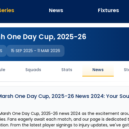
Series
News
Fixtures
h One Day Cup, 2025-26
IS
15 SEP 2025
-
11 MAR 2026
ule
Squads
Stats
News
St
Marsh One Day Cup, 2025-26
News 2024: Your Sour
Marsh One Day Cup, 2025-26
news 2024 as the excitement aro
fies. Fans eagerly await each match, and our page is dedicated 
on. From the latest player signings to injury updates, we've go