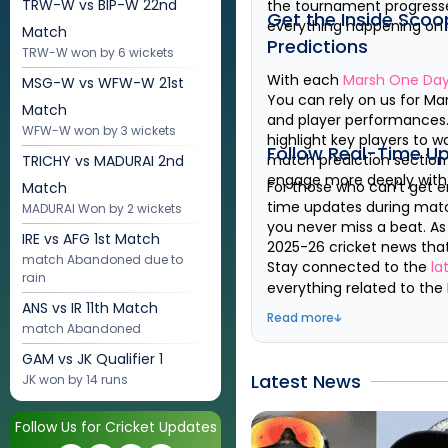
TRW-W vs BIP-W
22nd
the tournament progress
Get the Inside Scoo
everything happening on a
Match
Predictions
TRW-W won by 6 wickets
With each
Marsh One Day
MSG-W vs WFW-W
21st
You can rely on us for
Ma
Match
and player performances. 
WFW-W won by 3 wickets
highlight key players to 
Follow Real-Time U
match prediction section 
TRICHY vs MADURAI
2nd
engage more deeply wit
For those who can't get e
Match
time updates during match
MADURAI Won by 2 wickets
you never miss a beat. A
IRE vs AFG
1st Match
2025-26
cricket news tha
match Abandoned due to
Stay connected to the
la
rain
everything related to the
ANS vs IR
11th Match
Read more
match Abandoned
GAM vs JK
Qualifier 1
Latest News
JK won by 14 runs
Follow Us for Cricket Updates