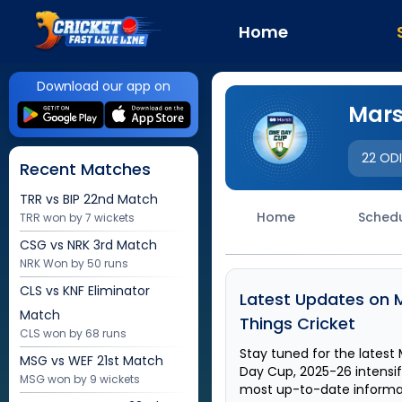
Home
Download our app on
Mars
22 OD
Recent Matches
TRR vs BIP
22nd Match
Home
Sched
TRR won by 7 wickets
CSG vs NRK
3rd Match
NRK Won by 50 runs
CLS vs KNF
Eliminator
Latest Updates on
Match
Things Cricket
CLS won by 68 runs
Stay tuned for the latest
MSG vs WEF
21st Match
Day Cup, 2025-26
intensi
MSG won by 9 wickets
most up-to-date informati