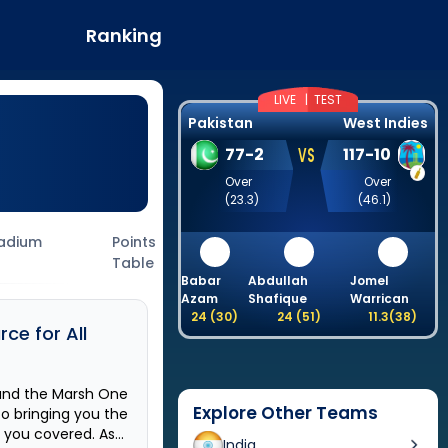
Ranking
LIVE |
TEST
Pakistan
West Indies
VS
77
-
2
117
-
10
Over
Over
(
23.3
)
(
46.1
)
adium
Points
Table
Babar
Abdullah
Jomel
Azam
Shafique
Warrican
24
(
30
)
24
(
51
)
11.3
(
38
)
ce for All
und the
Marsh One
Explore Other Teams
to bringing you the
t you covered. As
India