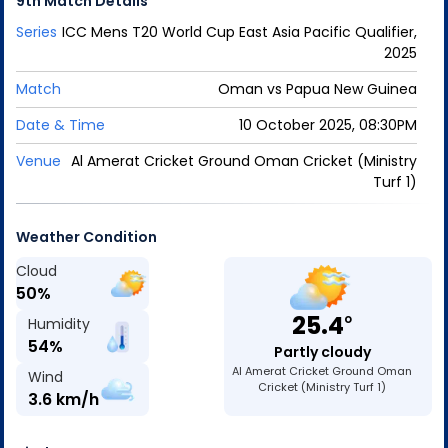
9th Match
Details
Series
ICC Mens T20 World Cup East Asia Pacific Qualifier,
2025
Match
Oman
vs
Papua New Guinea
Date & Time
10 October 2025, 08:30PM
Venue
Al Amerat Cricket Ground Oman Cricket (Ministry
Turf 1)
Weather Condition
Cloud
50
%
25.4
o
Humidity
54
%
Partly cloudy
Al Amerat Cricket Ground Oman
Wind
Cricket (Ministry Turf 1)
3.6
km/h