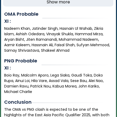
Show more
OMA
Probable
XI :
Nadeem Khan, Jatinder Singh, Hasnain Ul Wahab, Zikria
Islam, Ashish Odedara, Vinayak Shukla, Hammad Mirza,
Aryan Bisht, Jiten Ramanandi, Mohammad Nadeem,
Aamir Kaleem, Hassnain Ali, Faisal Shah, Sufyan Mehmood,
Samay Shrivastava, Shakeel Ahmad
PNG
Probable
XI :
Boio Ray, Malcolm Aporo, Lega Siaka, Gaudi Toka, Doko
Rupa, Ainui Loi, Hila Vare, Assad Vala, Sese Bau, Alei Nao,
Damien Ravu, Patrick Nou, Kabua Morea, John Kariko,
Michael Charlie
Conclusion
The OMA vs PNG clash is expected to be one of the
highlights of the East Asia Pacific Qualifier 2025, with both