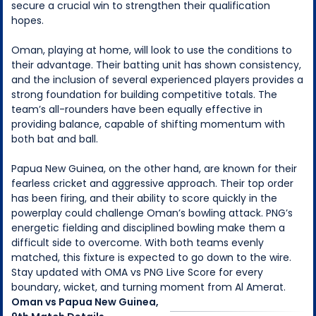
secure a crucial win to strengthen their qualification
hopes.
Oman, playing at home, will look to use the conditions to
their advantage. Their batting unit has shown consistency,
and the inclusion of several experienced players provides a
strong foundation for building competitive totals. The
team’s all-rounders have been equally effective in
providing balance, capable of shifting momentum with
both bat and ball.
Papua New Guinea, on the other hand, are known for their
fearless cricket and aggressive approach. Their top order
has been firing, and their ability to score quickly in the
powerplay could challenge Oman’s bowling attack. PNG’s
energetic fielding and disciplined bowling make them a
difficult side to overcome. With both teams evenly
matched, this fixture is expected to go down to the wire.
Stay updated with OMA vs PNG Live Score for every
boundary, wicket, and turning moment from Al Amerat.
Oman
vs
Papua New Guinea
,