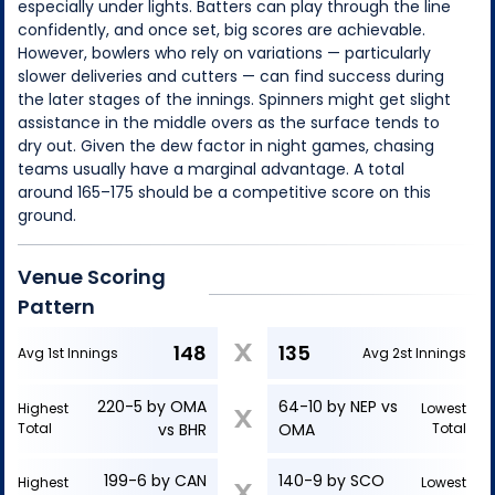
especially under lights. Batters can play through the line
confidently, and once set, big scores are achievable.
However, bowlers who rely on variations — particularly
slower deliveries and cutters — can find success during
the later stages of the innings. Spinners might get slight
assistance in the middle overs as the surface tends to
dry out. Given the dew factor in night games, chasing
teams usually have a marginal advantage. A total
around 165–175 should be a competitive score on this
ground.
Venue Scoring
Pattern
X
148
135
Avg 1st Innings
Avg 2st Innings
220-5 by OMA
64-10 by NEP vs
Highest
Lowest
X
Total
vs BHR
OMA
Total
199-6 by CAN
140-9 by SCO
Highest
Lowest
X