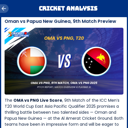
Cricket Analysis
Oman vs Papua New Guinea, 9th Match Preview
The
OMA vs PNG Live Score
, 9th Match of the ICC Men’s
T20 World Cup East Asia Pacific Qualifier 2025 promises a
thrilling battle between two talented sides — Oman and
Papua New Guinea — at the Al Amerat Cricket Ground. Both
teams have been in impressive form and will be eager to