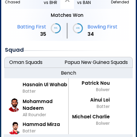
Chased
vs BHR
vs BAN
Defended
Matches Won
|
Batting First
Bowling First
51%
49%
35
34
Squad
Oman
Squads
Papua New Guinea
Squads
Bench
Patrick Nou
Hasnain Ul Wahab
Bolwer
Batter
Ainui Loi
Mohammad
Batter
Nadeem
All Rounder
Michael Charlie
Bolwer
Hammad Mirza
Batter