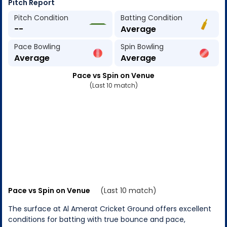
Pitch Report
Pitch Condition
Batting Condition
--
Average
Pace Bowling
Spin Bowling
Average
Average
Pace vs Spin on Venue
(Last 10 match)
Pace vs Spin on Venue
(Last 10 match)
The surface at Al Amerat Cricket Ground offers excellent
conditions for batting with true bounce and pace,