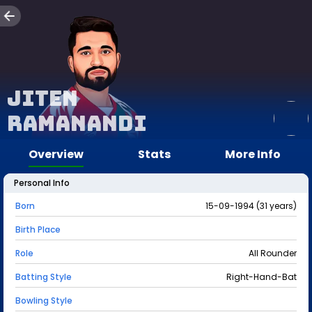
Jiten
Ramanandi
Overview
Stats
More Info
Personal Info
Born
15-09-1994 (31 years)
Birth Place
Role
All Rounder
Batting Style
Right-Hand-Bat
Bowling Style