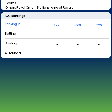
Teams
Oman, Royal Oman Stallions, Amerat Royals
ICC Rankings
Ranking In
Test
ODI
T20
Batting
-
-
-
Bowling
-
-
-
All rounder
-
-
-