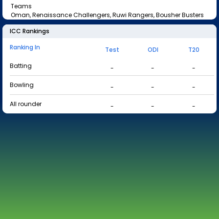
Teams
Oman, Renaissance Challengers, Ruwi Rangers, Bousher Busters
ICC Rankings
Ranking In
Test
ODI
T20
Batting
-
-
-
Bowling
-
-
-
All rounder
-
-
-