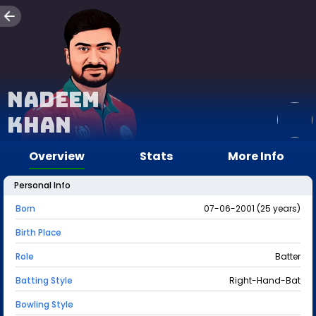
Nadeem
Khan
Overview
Stats
More Info
Personal Info
Born
07-06-2001 (25 years)
Birth Place
Role
Batter
Batting Style
Right-Hand-Bat
Bowling Style