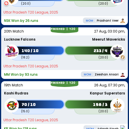
(
20.0
)
(
20.0
)
Uttar Pradesh T20 League, 2025
NSK Won by 26 runs
MOM :
Prashant Veer
FINISHED |
T20
20th Match
27 Aug, 03:00 pm,
Lucknow Falcons
Meerut Mavericks
140 / 10
233 / 4
(
18.2
)
(
20.0
)
Uttar Pradesh T20 League, 2025
MM Won by 93 runs
MOM :
Zeeshan Ansari
FINISHED |
T20
19th Match
26 Aug, 07:30 pm,
Kashi Rudras
Kanpur Superstars
70 / 10
198 / 3
(
15.0
)
(
20.0
)
Uttar Pradesh T20 League, 2025
KR Won by 128 runs
MOM :
Adarsh Singh