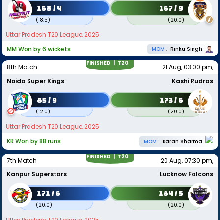
168 / 4
167 / 9
(
18.5
)
(
20.0
)
Uttar Pradesh T20 League, 2025
MM Won by 6 wickets
MOM :
Rinku Singh
FINISHED |
T20
8th Match
21 Aug, 03:00 pm,
Noida Super Kings
Kashi Rudras
85 / 9
173 / 6
(
12.0
)
(
20.0
)
Uttar Pradesh T20 League, 2025
KR Won by 88 runs
MOM :
Karan Sharma
FINISHED |
T20
7th Match
20 Aug, 07:30 pm,
Kanpur Superstars
Lucknow Falcons
171 / 6
184 / 5
(
20.0
)
(
20.0
)
Uttar Pradesh T20 League, 2025