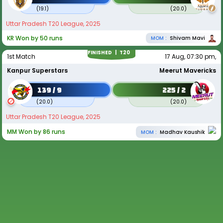
(
19.1
)
(
20.0
)
Uttar Pradesh T20 League, 2025
KR Won by 50 runs
MOM :
Shivam Mavi
FINISHED |
T20
1st Match
17 Aug, 07:30 pm,
Kanpur Superstars
Meerut Mavericks
139 / 9
225 / 2
(
20.0
)
(
20.0
)
Uttar Pradesh T20 League, 2025
MM Won by 86 runs
MOM :
Madhav Kaushik