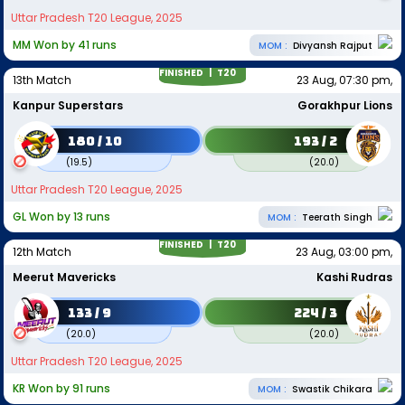
Uttar Pradesh T20 League, 2025
MM Won by 41 runs
MOM :
Divyansh Rajput
FINISHED |
T20
13th Match
23 Aug, 07:30 pm,
Kanpur Superstars
Gorakhpur Lions
180 / 10
193 / 2
(
19.5
)
(
20.0
)
Uttar Pradesh T20 League, 2025
GL Won by 13 runs
MOM :
Teerath Singh
FINISHED |
T20
12th Match
23 Aug, 03:00 pm,
Meerut Mavericks
Kashi Rudras
133 / 9
224 / 3
(
20.0
)
(
20.0
)
Uttar Pradesh T20 League, 2025
KR Won by 91 runs
MOM :
Swastik Chikara