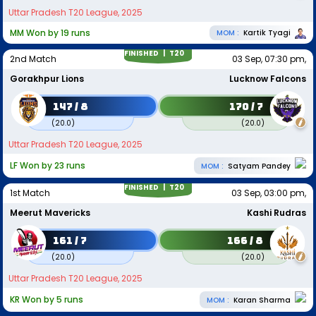
Uttar Pradesh T20 League, 2025
MM Won by 19 runs
MOM :
Kartik Tyagi
FINISHED |
T20
2nd Match
03 Sep, 07:30 pm,
Gorakhpur Lions
Lucknow Falcons
147 / 8
170 / 7
(
20.0
)
(
20.0
)
Uttar Pradesh T20 League, 2025
LF Won by 23 runs
MOM :
Satyam Pandey
FINISHED |
T20
1st Match
03 Sep, 03:00 pm,
Meerut Mavericks
Kashi Rudras
161 / 7
166 / 8
(
20.0
)
(
20.0
)
Uttar Pradesh T20 League, 2025
KR Won by 5 runs
MOM :
Karan Sharma