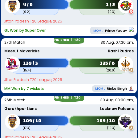
4 / 0
1 / 2
(
0.2
)
(
0.3
)
Uttar Pradesh T20 League, 2025
GL Won by Super Over
MOM :
Prince Yadav
FINISHED |
T20
27th Match
30 Aug, 07:30 pm,
Meerut Mavericks
Kashi Rudras
139 / 3
135 / 8
(
15.4
)
(
20.0
)
Uttar Pradesh T20 League, 2025
MM Won by 7 wickets
MOM :
Rinku Singh
FINISHED |
T20
26th Match
30 Aug, 03:00 pm,
Gorakhpur Lions
Lucknow Falcons
109 / 10
169 / 10
(
17.3
)
(
19.3
)
Uttar Pradesh T20 League, 2025