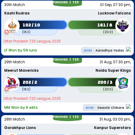
FINISHED |
T20
30th Match
01 Sep, 07:30 pm,
Kashi Rudras
Lucknow Falcons
102 / 10
161 / 8
(
18.3
)
(
20.0
)
Uttar Pradesh T20 League, 2025
LF Won by 59 runs
MOM :
Aaradhya Yadav
FINISHED |
T20
29th Match
31 Aug, 07:30 pm,
Meerut Mavericks
Noida Super Kings
202 / 2
200 / 3
(
18.3
)
(
20.0
)
Uttar Pradesh T20 League, 2025
MM Won by 8 wkts
MOM :
Swastik Chikara
FINISHED |
T20
28th Match
31 Aug, 03:00 pm,
Gorakhpur Lions
Kanpur Superstars