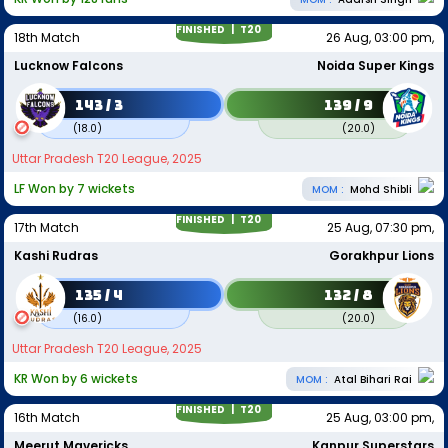
FINISHED |
T20
18th Match
26 Aug, 03:00 pm,
Lucknow Falcons
Noida Super Kings
143 / 3
139 / 9
(
18.0
)
(
20.0
)
Uttar Pradesh T20 League, 2025
LF Won by 7 wickets
MOM :
Mohd Shibli
FINISHED |
T20
17th Match
25 Aug, 07:30 pm,
Kashi Rudras
Gorakhpur Lions
135 / 4
132 / 8
(
16.0
)
(
20.0
)
Uttar Pradesh T20 League, 2025
KR Won by 6 wickets
MOM :
Atal Bihari Rai
FINISHED |
T20
16th Match
25 Aug, 03:00 pm,
Meerut Mavericks
Kanpur Superstars