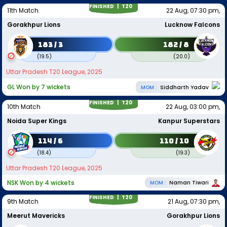
FINISHED |
T20
11th Match
22 Aug, 07:30 pm,
Gorakhpur Lions
Lucknow Falcons
183 / 3
182 / 8
(
19.5
)
(
20.0
)
Uttar Pradesh T20 League, 2025
GL Won by 7 wickets
MOM :
Siddharth Yadav
FINISHED |
T20
10th Match
22 Aug, 03:00 pm,
Noida Super Kings
Kanpur Superstars
114 / 6
110 / 10
(
18.4
)
(
19.3
)
Uttar Pradesh T20 League, 2025
NSK Won by 4 wickets
MOM :
Naman Tiwari
FINISHED |
T20
9th Match
21 Aug, 07:30 pm,
Meerut Mavericks
Gorakhpur Lions