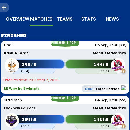
OVERVIEW
MATCHES
TEAMS
STATS
NEWS
FINISHED
FINISHED |
T20
Final
06 Sep, 07:30 pm,
Kashi Rudras
Meerut Mavericks
148 / 2
144 / 9
(
15.4
)
(
20.0
)
Uttar Pradesh T20 League, 2025
KR Won by 8 wickets
MOM :
Karan Sharma
FINISHED |
T20
3rd Match
04 Sep, 07:30 pm,
Lucknow Falcons
Meerut Mavericks
124 / 8
143 / 8
(
20.0
)
(
20.0
)