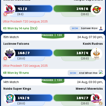
41 / 2
149 / 6
(
8.0
)
(
20.0
)
Uttar Pradesh T20 League, 2025
KS Won by 14 runs (DLS)
MOM :
Sameer Rizvi
FINISHED |
T20
15th Match
24 Aug, 07:30 pm,
Lucknow Falcons
Kashi Rudras
168 / 7
187 / 4
(
20.0
)
(
20.0
)
Uttar Pradesh T20 League, 2025
KR Won by 19 runs
MOM :
Atal Bihari Rai
FINISHED |
T20
14th Match
24 Aug, 03:00 pm,
Noida Super Kings
Meerut Mavericks
143 / 9
184 / 7
(
20.0
)
(
20.0
)