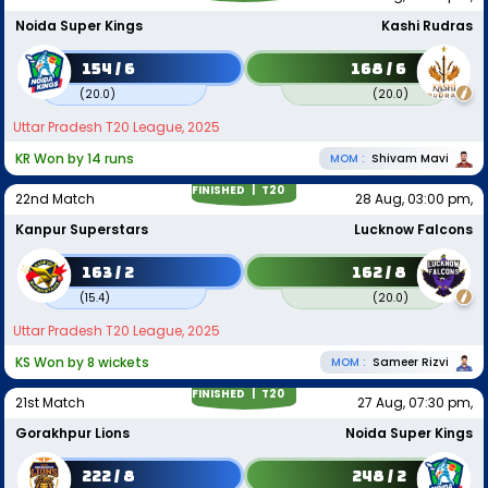
Noida Super Kings
Kashi Rudras
154 / 6
168 / 6
(
20.0
)
(
20.0
)
Uttar Pradesh T20 League, 2025
KR Won by 14 runs
MOM :
Shivam Mavi
FINISHED |
T20
22nd Match
28 Aug, 03:00 pm,
Kanpur Superstars
Lucknow Falcons
163 / 2
162 / 8
(
15.4
)
(
20.0
)
Uttar Pradesh T20 League, 2025
KS Won by 8 wickets
MOM :
Sameer Rizvi
FINISHED |
T20
21st Match
27 Aug, 07:30 pm,
Gorakhpur Lions
Noida Super Kings
222 / 8
248 / 2