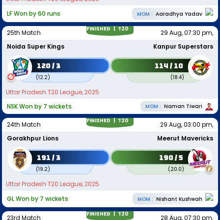
LF Won by 60 runs
MOM :
Aaradhya Yadav
FINISHED |
T20
25th Match
29 Aug, 07:30 pm,
Noida Super Kings
Kanpur Superstars
120 / 3
114 / 10
(
12.2
)
(
18.4
)
Uttar Pradesh T20 League, 2025
NSK Won by 7 wickets
MOM :
Naman Tiwari
FINISHED |
T20
24th Match
29 Aug, 03:00 pm,
Gorakhpur Lions
Meerut Mavericks
191 / 3
190 / 5
(
19.2
)
(
20.0
)
Uttar Pradesh T20 League, 2025
GL Won by 7 wickets
MOM :
Nishant Kushwah
FINISHED |
T20
23rd Match
28 Aug, 07:30 pm,