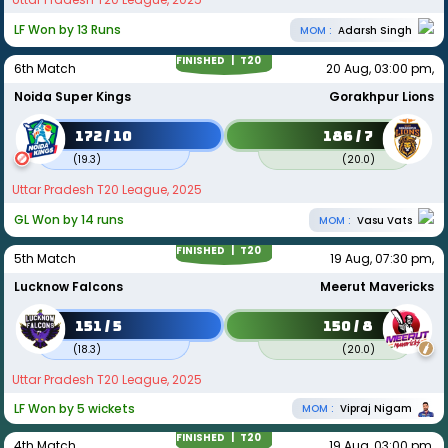
LF Won by 13 Runs
MOM :
Adarsh Singh
FINISHED |
T20
6th Match
20 Aug, 03:00 pm,
Noida Super Kings
Gorakhpur Lions
172 / 10
186 / 7
(
19.3
)
(
20.0
)
Uttar Pradesh T20 League, 2025
GL Won by 14 runs
MOM :
Vasu Vats
FINISHED |
T20
5th Match
19 Aug, 07:30 pm,
Lucknow Falcons
Meerut Mavericks
151 / 5
150 / 8
(
18.3
)
(
20.0
)
Uttar Pradesh T20 League, 2025
LF Won by 5 wickets
MOM :
Vipraj Nigam
FINISHED |
T20
4th Match
19 Aug, 03:00 pm,