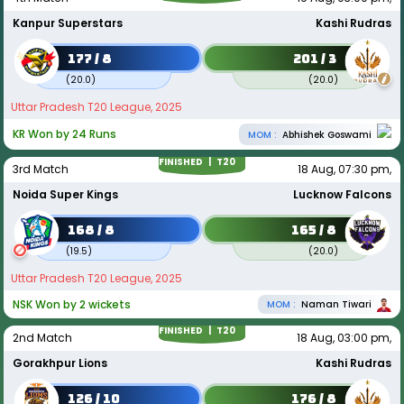
Kanpur Superstars
Kashi Rudras
177 / 8
201 / 3
(
20.0
)
(
20.0
)
Uttar Pradesh T20 League, 2025
KR Won by 24 Runs
MOM :
Abhishek Goswami
FINISHED |
T20
3rd Match
18 Aug, 07:30 pm,
Noida Super Kings
Lucknow Falcons
168 / 8
165 / 8
(
19.5
)
(
20.0
)
Uttar Pradesh T20 League, 2025
NSK Won by 2 wickets
MOM :
Naman Tiwari
FINISHED |
T20
2nd Match
18 Aug, 03:00 pm,
Gorakhpur Lions
Kashi Rudras
126 / 10
176 / 8