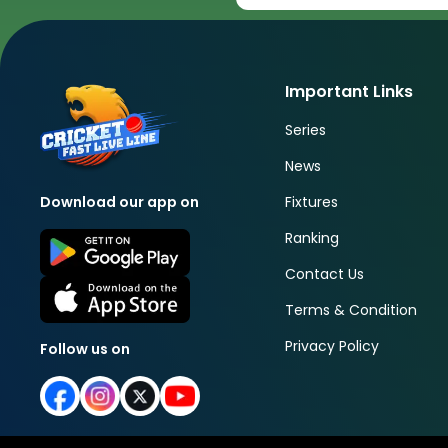
Important Links
Series
News
Fixtures
Download our app on
Ranking
Contact Us
Terms & Condition
Privacy Policy
Follow us on