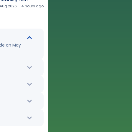
 Aug 2026
4 hours ago
ude on May