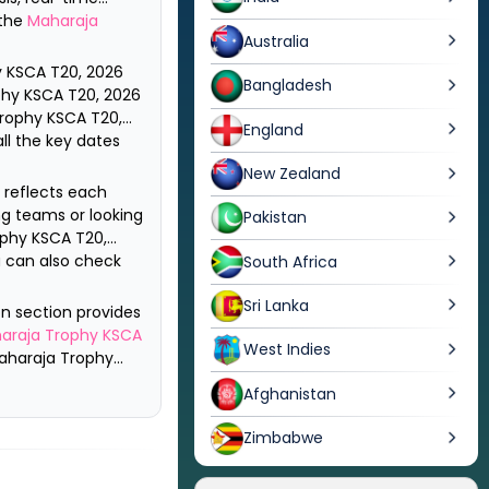
 the
Maharaja
Australia
 KSCA T20, 2026
Bangladesh
hy KSCA T20, 2026
rophy KSCA T20,
England
ll the key dates
New Zealand
h reflects each
g teams or looking
Pakistan
phy KSCA T20,
ou can also check
South Africa
Sri Lanka
on section provides
araja Trophy KSCA
West Indies
aharaja Trophy
Afghanistan
Zimbabwe