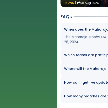
NEWS
|
08 Aug 2026
FAQs
When does the Maharaja
The Maharaja Trophy KSCA
28, 2024.
Which teams are partici
Where will the Maharaja
How can I get live upda
How many matches are t