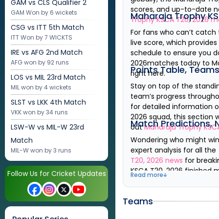
GAM vs CLS
Qualifier 2
scores, and up-to-date ne
GAM Won by 6 wickets
Maharaja Trophy KS
Trophy KSCA T20, 2026
ma
CSG vs ITT
5th Match
For fans who can’t catch
ITT Won by 7 WICKTS
live score, which provide
IRE vs AFG
2nd Match
schedule to ensure you d
AFG won by 92 runs
2026
matches today to
M
Points Table, Team
right here.
LOS vs MIL
23rd Match
Stay on top of the standi
MIL won by 4 wickets
team’s progress througho
SLST vs LKK
4th Match
for detailed information
VKK won by 34 runs
2026
squad
, this section
Match Predictions, 
LSW-W vs MIL-W
23rd
out
Maharaja Trophy KSC
Wondering who might wi
Match
expert analysis for all th
MIL-W won by 3 runs
T20, 2026
news
for breaki
KSCA T20, 2026
finished 
Follow Us for Cricket Updates
Read more
Teams