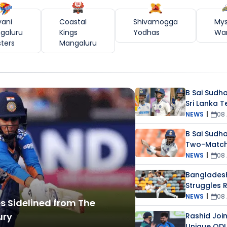
yani
Coastal
Shivamogga
My
galuru
Kings
Yodhas
War
sters
Mangaluru
B Sai Sudha
Sri Lanka T
Toe Injury
NEWS
|
08
B Sai Sudh
Two-Match 
NEWS
|
08
Banglades
Struggles R
Doubts
NEWS
|
08
 Sidelined from The
ury
Rashid Join
Unique ODI