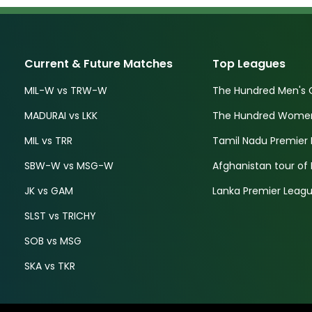
Current & Future Matches
Top Leagues
MIL-W vs TRW-W
The Hundred Men's 
MADURAI vs LKK
The Hundred Women'
MIL vs TRR
Tamil Nadu Premier 
SBW-W vs MSG-W
Afghanistan tour of 
JK vs GAM
Lanka Premier Leagu
SLST vs TRICHY
SOB vs MSG
SKA vs TKR