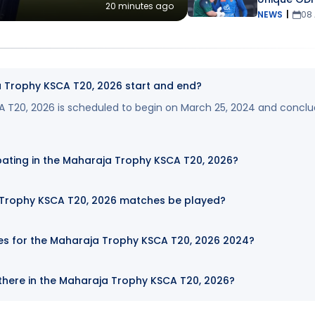
20 minutes ago
NEWS
|
08
 Trophy KSCA T20, 2026 start and end?
 T20, 2026 is scheduled to begin on March 25, 2024 and concl
pating in the Maharaja Trophy KSCA T20, 2026?
 Trophy KSCA T20, 2026 matches be played?
tes for the Maharaja Trophy KSCA T20, 2026 2024?
here in the Maharaja Trophy KSCA T20, 2026?