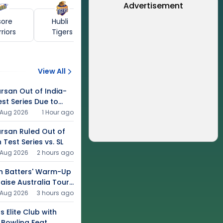
Advertisement
sore
Hubli
riors
Tigers
View All
rsan Out of India-
est Series Due to
 Aug 2026
1 Hour ago
arsan Ruled Out of
Test Series vs. SL
 Aug 2026
2 hours ago
h Batters' Warm-Up
aise Australia Tour
 Aug 2026
3 hours ago
s Elite Club with
 Bowling Feat