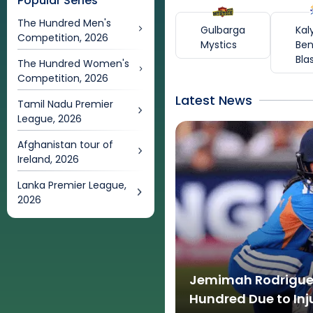
Popular Series
The Hundred Men's
Gulbarga
Kal
Competition, 2026
Mystics
Ben
Bla
The Hundred Women's
Competition, 2026
Latest News
Tamil Nadu Premier
League, 2026
Afghanistan tour of
Ireland, 2026
Lanka Premier League,
2026
Jemimah Rodrigues
Hundred Due to Inj