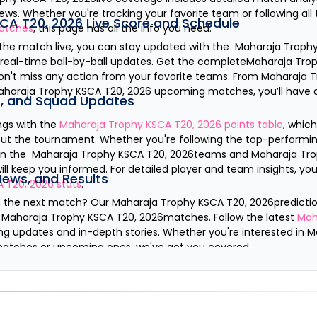
ws. Whether you're tracking your favorite team or following all
CA T20, 2026
Live Score and Schedule
tches
, this page has all the info you need.
 the match live, you can stay updated with the
Maharaja Trophy
s real-time ball-by-ball updates. Get the complete
Maharaja Trop
on't miss any action from your favorite teams. From
Maharaja T
aharaja Trophy KSCA T20, 2026
upcoming matches, you’ll have a
s, and Squad Updates
ngs with the
Maharaja Trophy KSCA T20, 2026
points table
, whic
ut the tournament. Whether you're following the top-performin
 on the
Maharaja Trophy KSCA T20, 2026
teams and
Maharaja Tro
 will keep you informed. For detailed player and team insights, y
News, and Results
A T20, 2026
stats
.
n the next match? Our
Maharaja Trophy KSCA T20, 2026
predicti
e
Maharaja Trophy KSCA T20, 2026
matches. Follow the latest
Mah
ng updates and in-depth stories. Whether you're interested in
M
matches or upcoming ones, we've got you covered.