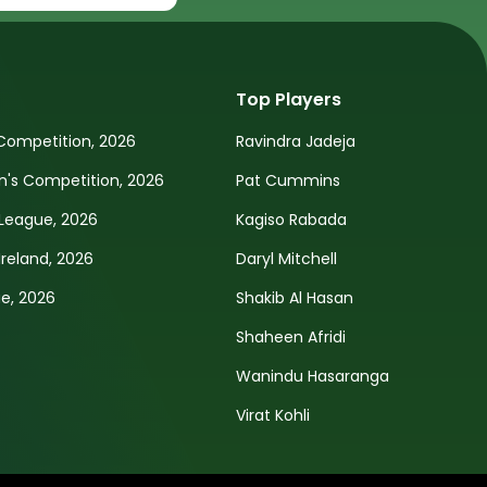
Top Players
Competition, 2026
Ravindra Jadeja
s Competition, 2026
Pat Cummins
League, 2026
Kagiso Rabada
Ireland, 2026
Daryl Mitchell
e, 2026
Shakib Al Hasan
Shaheen Afridi
Wanindu Hasaranga
Virat Kohli