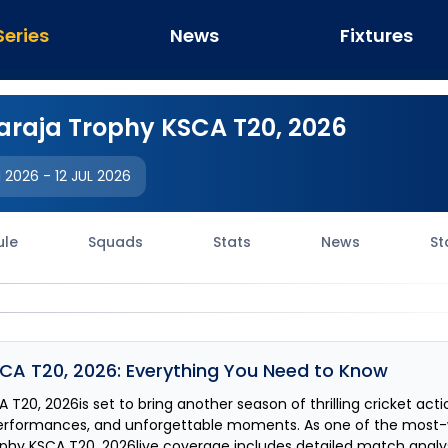
Series
News
Fixtures
raja Trophy KSCA T20, 2026
N 2026
-
12 JUL 2026
ule
Squads
Stats
News
St
CA T20, 2026
: Everything You Need to Know
A T20, 2026
is set to bring another season of thrilling cricket act
erformances, and unforgettable moments. As one of the most
phy KSCA T20, 2026
live coverage includes detailed match analys