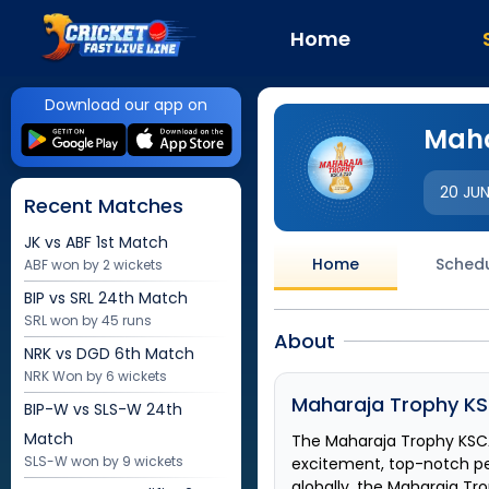
Home
Download our app on
Maha
20 JU
Recent Matches
JK vs ABF
1st Match
Home
Sched
ABF won by 2 wickets
BIP vs SRL
24th Match
SRL won by 45 runs
About
NRK vs DGD
6th Match
NRK Won by 6 wickets
Maharaja Trophy KS
BIP-W vs SLS-W
24th
Match
The
Maharaja Trophy KSC
SLS-W won by 9 wickets
excitement, top-notch p
globally, the
Maharaja Tro