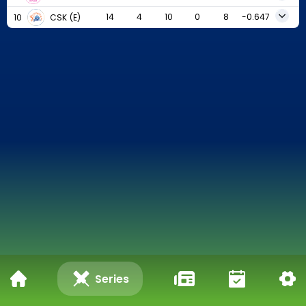
14
4
10
0
8
-0.647
10
CSK
(E)
Series