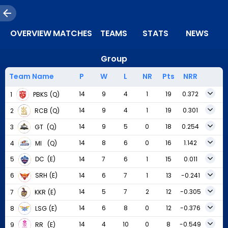
OVERVIEW
MATCHES
TEAMS
STATS
NEWS
Group
Team Name
P
W
L
NR
Pts
NRR
14
9
4
1
19
0.372
1
PBKS
(Q)
14
9
4
1
19
0.301
2
RCB
(Q)
14
9
5
0
18
0.254
3
GT
(Q)
14
8
6
0
16
1.142
4
MI
(Q)
14
7
6
1
15
0.011
5
DC
(E)
14
6
7
1
13
-0.241
6
SRH
(E)
14
5
7
2
12
-0.305
7
KKR
(E)
14
6
8
0
12
-0.376
8
LSG
(E)
14
4
10
0
8
-0.549
9
RR
(E)