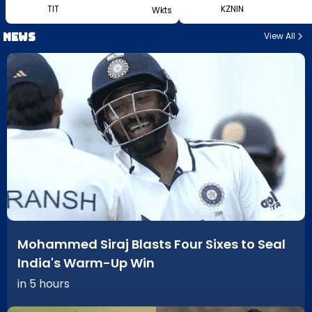
TIT
KZNIN
Wkts
News
View All
Mohammed Siraj Blasts Four Sixes to Seal
India's Warm-Up Win
in 5 hours