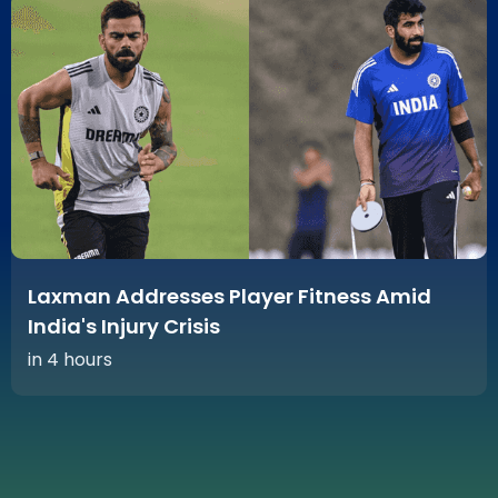
Laxman Addresses Player Fitness Amid
India's Injury Crisis
in 4 hours