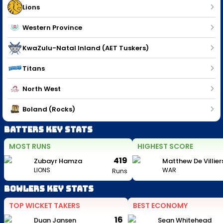
Lions
Western Province
KwaZulu-Natal Inland (AET Tuskers)
Titans
North West
Boland (Rocks)
Batters Key Stats
MOST RUNS
HIGHEST SCORE
419
Zubayr Hamza
Matthew De Villier
LIONS
WAR
Runs
Bowlers Key Stats
TOP WICKET TAKERS
BEST ECONOMY
16
Duan Jansen
Sean Whitehead