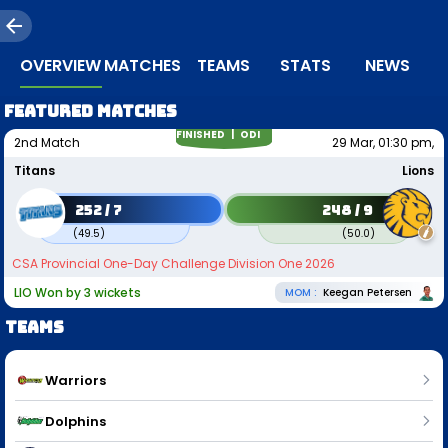
OVERVIEW
MATCHES
TEAMS
STATS
NEWS
Featured matches
FINISHED |
ODI
2nd Match
29 Mar, 01:30 pm,
Titans
Lions
252 / 7
248 / 9
(
49.5
)
(
50.0
)
CSA Provincial One-Day Challenge Division One 2026
LIO Won by 3 wickets
MOM :
Keegan Petersen
Teams
Warriors
Dolphins