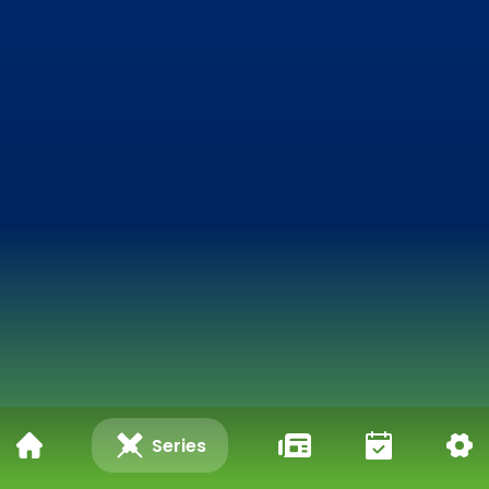
Series