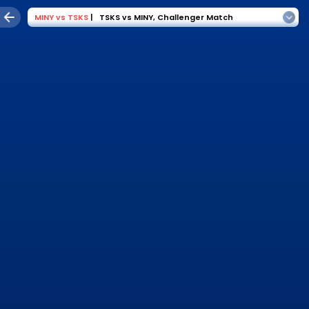
MINY
vs
TSKS
|
TSKS vs MINY
,
Challenger Match