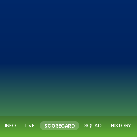
INFO
LIVE
SQUAD
HISTORY
SCORECARD