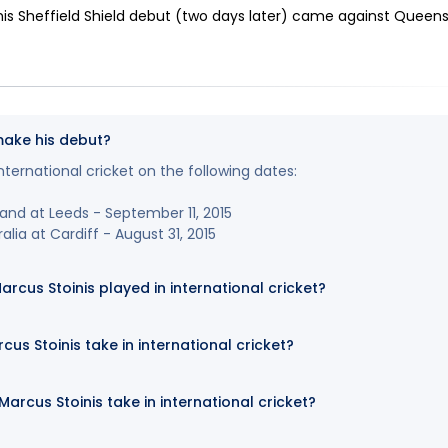
is Sheffield Shield debut (two days later) came against Queen
make his debut?
nternational cricket on the following dates:
land at Leeds - September 11, 2015
lia at Cardiff - August 31, 2015
us Stoinis played in international cricket?
us Stoinis take in international cricket?
rcus Stoinis take in international cricket?