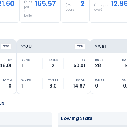
21.60
165.57
2
12.9
(runs
(
7.5
(runs per
per
overs)
over)
100
balls)
DC
SRH
VS
VS
T20
T20
SR
RUNS
BALLS
SR
RUNS
BA
48.01
1
2
50.01
28
1
ECON
WKTS
OVERS
ECON
WKTS
OV
0
1
3.0
14.67
0
0
cs
Bowling Stats