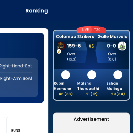
Ranking
LIVE |
T20
Colombo Strikers
Galle Marvels
VS
159
-
6
0
-
0
Over
Over
(
16.3
)
(
0.0
)
Right-Hand-Bat
Right-Arm Bowl
Rubin
Malsha
Eshan
Hermann
Tharupathi
Malinga
46
(
33
)
21
(
12
)
2.3
(
34
)
Advertisement
RUNS