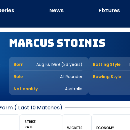
Series
News
Fixtures
Marcus Stoinis
Born
Aug 16, 1989 (36 years)
Batting Style
Role
All Rounder
Bowling Style
Nationality
Australia
Form ( Last 10 Matches)
STRIKE
RATE
WICKETS
ECONOMY