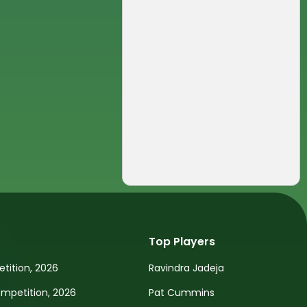
Top Players
tition, 2026
Ravindra Jadeja
petition, 2026
Pat Cummins