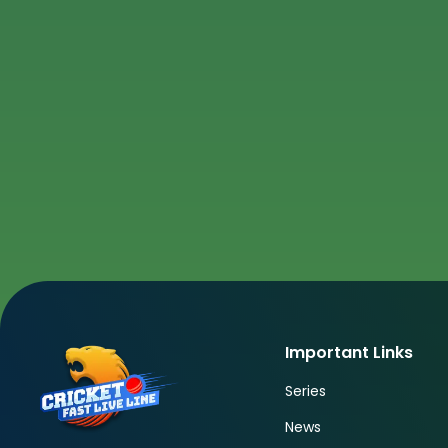
Important Links
Series
News