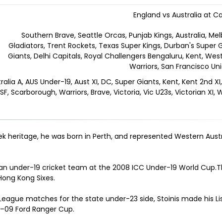
England vs Australia at Ca
Southern Brave, Seattle Orcas, Punjab Kings, Australia, M
Gladiators, Trent Rockets, Texas Super Kings, Durban's Super
Giants, Delhi Capitals, Royal Challengers Bengaluru, Kent, West
Warriors, San Francisco Un
ralia A, AUS Under-19, Aust XI, DC, Super Giants, Kent, Kent 2nd XI, 
F, Scarborough, Warriors, Brave, Victoria, Vic U23s, Victorian XI,
reek heritage, he was born in Perth, and represented Western Aust
lian under-19 cricket team at the 2008 ICC Under-19 World Cup.T
 Hong Kong Sixes
.
 League matches for the state under-23 side, Stoinis made his Li
8–09 Ford Ranger Cup
.