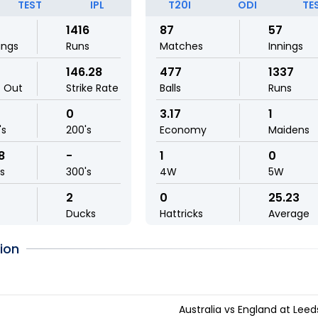
TEST
IPL
T20I
ODI
TE
1416
87
57
ings
Runs
Matches
Innings
146.28
477
1337
t Out
Strike Rate
Balls
Runs
0
3.17
1
's
200's
Economy
Maidens
8
-
1
0
ls
300's
4W
5W
2
0
25.23
Ducks
Hattricks
Average
ion
Australia vs England at Leed