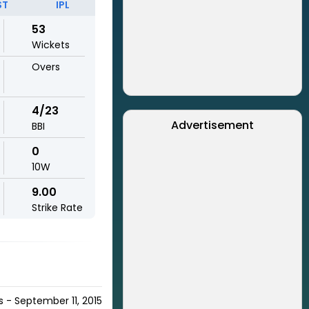
ST
IPL
53
Wickets
Overs
4/23
Advertisement
BBI
0
10W
9.00
Strike Rate
s - September 11, 2015