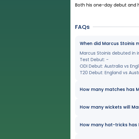
Both his one-day debut and h
FAQs
When did Marcus Stoinis 
Marcus Stoinis debuted in i
Test Debut: -
ODI Debut: Australia vs Eng
T20 Debut: England vs Austra
How many matches has Marc
How many wickets will Marc
How many hat-tricks has Ma