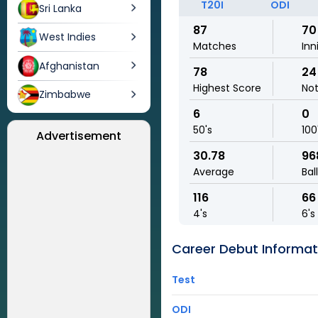
T20I
ODI
Sri Lanka
87
70
West Indies
Matches
Inn
Afghanistan
78
24
Highest Score
No
Zimbabwe
6
0
50's
100
Advertisement
30.78
96
Average
Bal
116
66
4's
6's
Career Debut Informat
Test
ODI