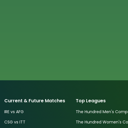
Current & Future Matches
Top Leagues
IRE vs AFG
The Hundred Men's Compe
CSG vs ITT
The Hundred Women's Com