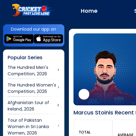
Home
Download our app on
Popular Series
The Hundred Men's
Competition, 2026
The Hundred Women's
Competition, 2026
Afghanistan tour of
Ireland, 2026
Marcus Stoinis Recent 
Tour of Pakistan
Women in Sri Lanka
TOTAL
Women, 2026
AVERAGE