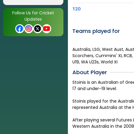
T20
Follow Us for Cricket
Updates
Teams played for
Australia, LSG, West Aust, Aust
Scorchers, Cummins' XI, RCB, S
U19, WA U23s, World XI
About Player
Stoinis is an Australian of G
17 and under-19 level
.
Stoinis played for the Austra
represented Australia at the
After playing several Futures
Western Australia in the 200