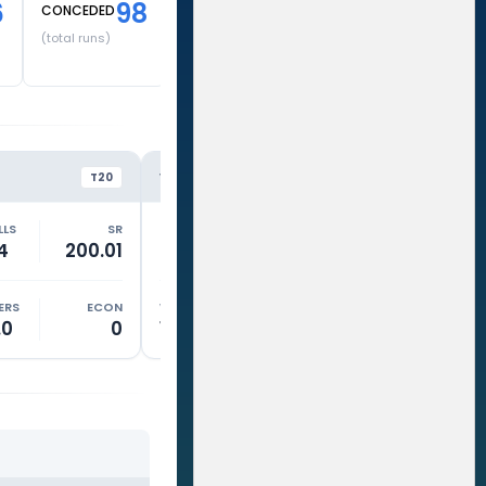
6
98
CONCEDED
(total runs)
GT
RR
VS
VS
T20
T20
LLS
SR
RUNS
BALLS
SR
RUNS
4
200.01
40
31
129.03
62
ERS
ECON
WKTS
OVERS
ECON
WKTS
.0
0
1
2.5
9.18
0