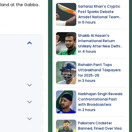
sland at the Gabba.
.
Sarfaraz Khan's Cryptic
Post Sparks Debate
Amidst National Team
Snub
in 5 hours
Shakib Al Hasan's
International Return
Unlikely After New Delhi
Event
in 4 hours
Rishabh Pant Tops
Uttarakhand Taxpayers
for 2025-26
in 3 hours
Harbhajan Singh Reveals
Confrontational Past
with Broadcasters
in 2 hours
Pakistani Cricketer
Banned, Fined Over Visa