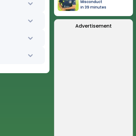
Misconduct
in 39 minutes
Advertisement