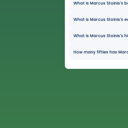
What is Marcus Stoinis's b
What is Marcus Stoinis's e
What is Marcus Stoinis's h
How many fifties has Marcu