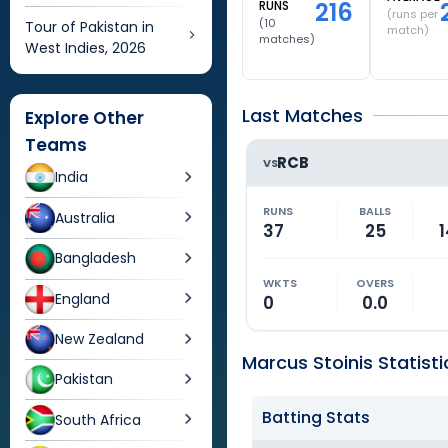
216
RUNS
(runs per
(
10
Tour of Pakistan in
match)
matches)
West Indies, 2026
Last Matches
Explore Other
Teams
RCB
VS
India
RUNS
BALLS
Australia
37
25
1
Bangladesh
WKTS
OVERS
England
0
0.0
New Zealand
Marcus Stoinis Statisti
Pakistan
Batting Stats
South Africa