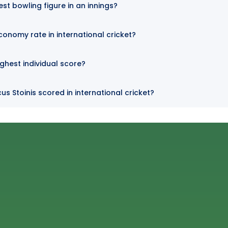
est bowling figure in an innings?
conomy rate in international cricket?
ighest individual score?
s Stoinis scored in international cricket?