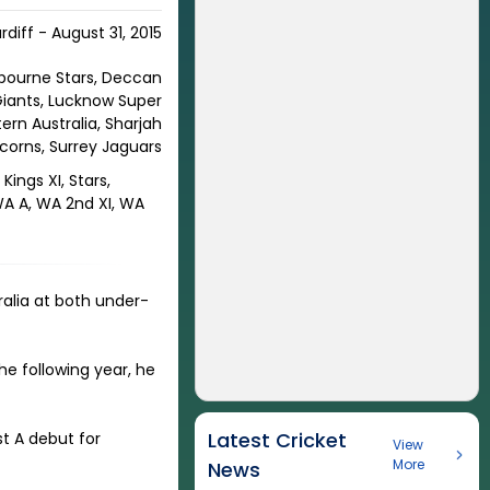
rdiff - August 31, 2015
elbourne Stars, Deccan
 Giants, Lucknow Super
ern Australia, Sharjah
icorns, Surrey Jaguars
Kings XI, Stars,
 WA A, WA 2nd XI, WA
ralia at both under-
he following year, he
Latest Cricket
st A debut for
View
More
News