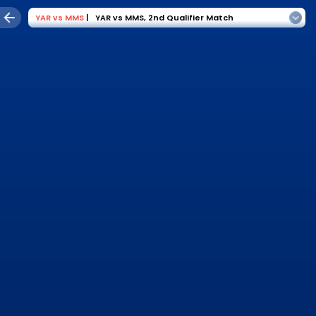
YAR
vs
MMS
|
YAR vs MMS
,
2nd Qualifier Match