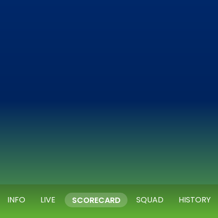
INFO
LIVE
SQUAD
HISTORY
SCORECARD