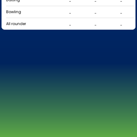
-
-
-
Bowling
-
-
-
All rounder
-
-
-