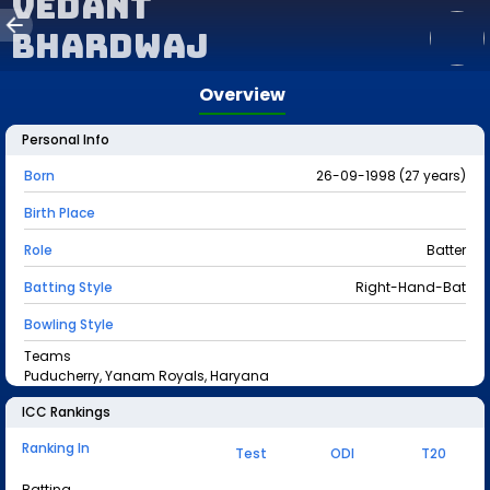
Vedant
Bhardwaj
Overview
Personal Info
Born
26-09-1998 (27 years)
Birth Place
Role
Batter
Batting Style
Right-Hand-Bat
Bowling Style
Teams
Puducherry, Yanam Royals, Haryana
ICC Rankings
Ranking In
Test
ODI
T20
Batting