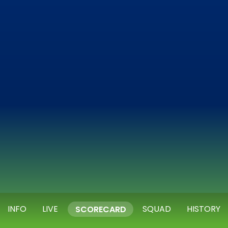
INFO
LIVE
SQUAD
HISTORY
SCORECARD