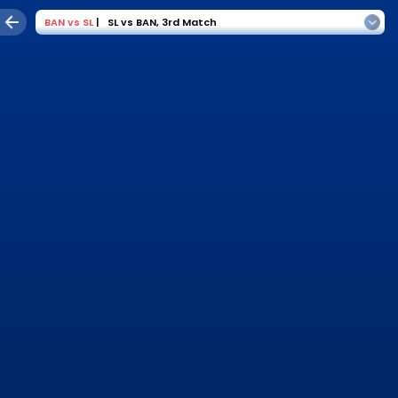
BAN
vs
SL
|
SL vs BAN
,
3rd Match