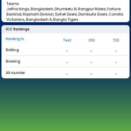
Teams
Jaffna Kings, Bangladesh, Dhumketu XI, Rangpur Riders, Fortune
Barishal, Rajshahi Division, Sylhet Sixers, Dambulla Sixers, Comilla
Victorians, Bangladesh A, Bangla Tigers
ICC Rankings
Ranking In
Test
ODI
T20
Batting
-
-
-
Bowling
-
-
-
All rounder
-
-
-