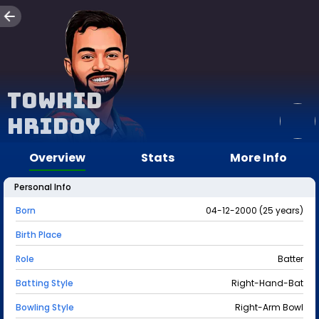
Towhid
Hridoy
Overview
Stats
More Info
Personal Info
Born
04-12-2000 (25 years)
Birth Place
Role
Batter
Batting Style
Right-Hand-Bat
Bowling Style
Right-Arm Bowl