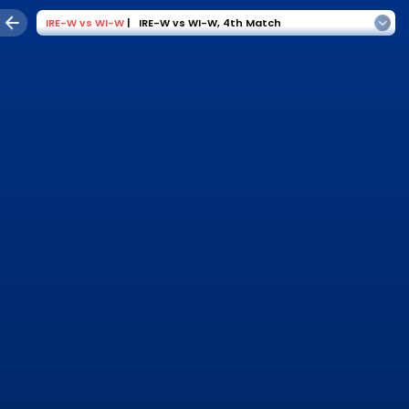
IRE-W
vs
WI-W
|
IRE-W vs WI-W
,
4th Match