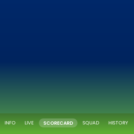
INFO
LIVE
SQUAD
HISTORY
SCORECARD