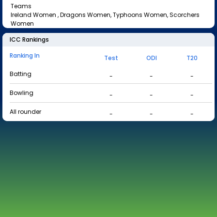
Teams
Ireland Women , Dragons Women, Typhoons Women, Scorchers
Women
ICC Rankings
Ranking In
Test
ODI
T20
Batting
-
-
-
Bowling
-
-
-
All rounder
-
-
-