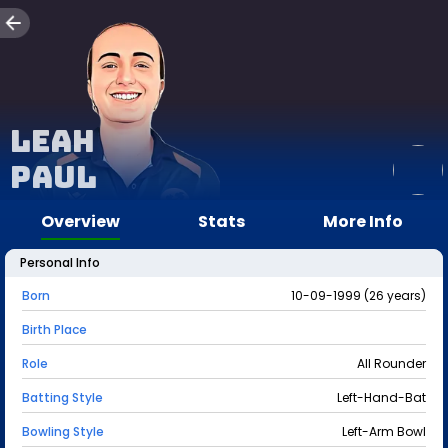
Leah
Paul
Overview
Stats
More Info
Personal Info
Born
10-09-1999 (26 years)
Birth Place
Role
All Rounder
Batting Style
Left-Hand-Bat
Bowling Style
Left-Arm Bowl