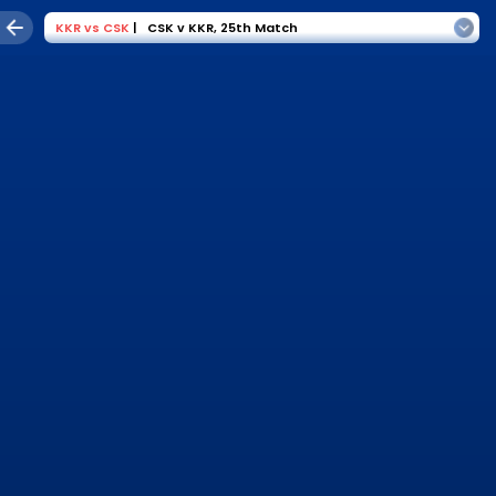
KKR
vs
CSK
|
CSK v KKR
,
25th Match