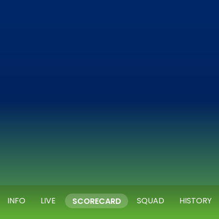
INFO
LIVE
SQUAD
HISTORY
SCORECARD