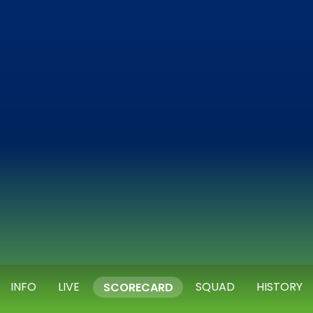
INFO
LIVE
SQUAD
HISTORY
SCORECARD