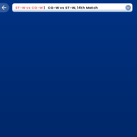
ST-W
vs
CG-W
|
CG-W vs ST-W
,
14th Match