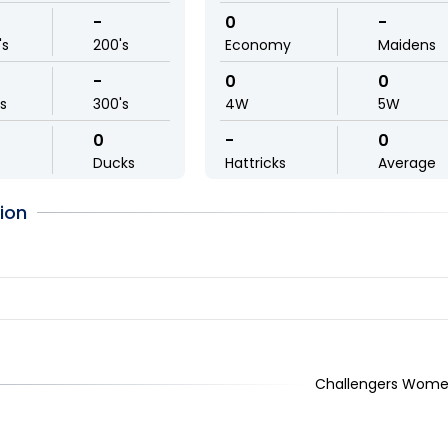
-
0
-
's
200's
Economy
Maidens
-
0
0
ls
300's
4W
5W
0
-
0
Ducks
Hattricks
Average
ion
Challengers Wome