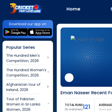
Home
Download our app on
Popular Series
The Hundred Men's
Competition, 2026
The Hundred Women's
Competition, 2026
Afghanistan tour of
Ireland, 2026
Eman Naseer Recent Fo
Tour of Pakistan
Women in Sri Lanka
TOTAL RUNS
121
AVERAGE
Women, 2026
(
6
matches)
(runs pe