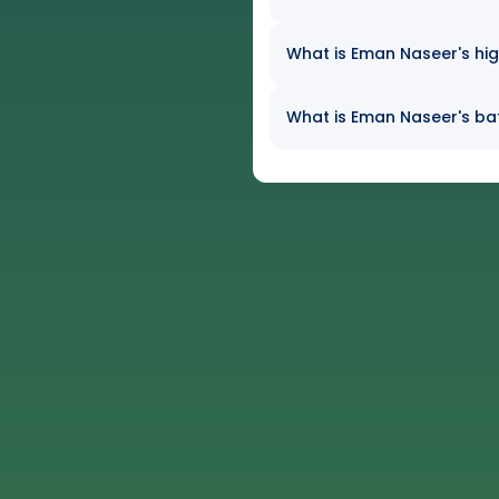
What is Eman Naseer's hig
What is Eman Naseer's bat