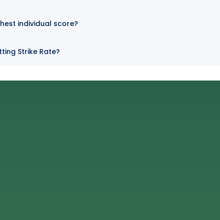
hest individual score?
ting Strike Rate?