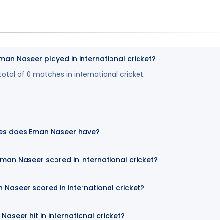
n Naseer played in international cricket?
tal of 0 matches in international cricket.
es does Eman Naseer have?
an Naseer scored in international cricket?
 Naseer scored in international cricket?
aseer hit in international cricket?