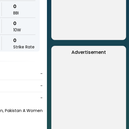
0
BBI
0
10W
0
Strike Rate
Advertisement
-
-
-
n, Pakistan A Women