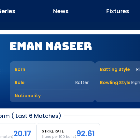
Series
News
Fixtures
Eman Naseer
Born
Batting Style
R
Role
Batter
Bowling Style
Rig
Nationality
rm ( Last 6 Matches)
20.17
STRIKE RATE
92.61
r match)
(runs per 100 balls)