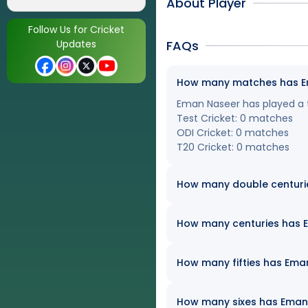
About Player
Follow Us for Cricket
Updates
FAQs
How many matches has Ema
Eman Naseer has played a to
Test Cricket: 0 matches
ODI Cricket: 0 matches
T20 Cricket: 0 matches
How many double centuri
How many centuries has Em
How many fifties has Eman
How many sixes has Eman N