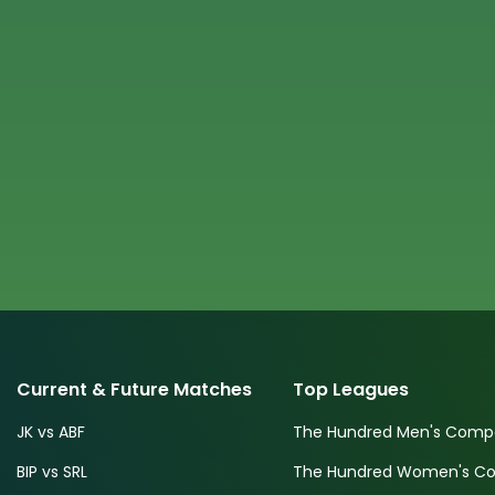
Current & Future Matches
Top Leagues
JK vs ABF
The Hundred Men's Compe
BIP vs SRL
The Hundred Women's Com