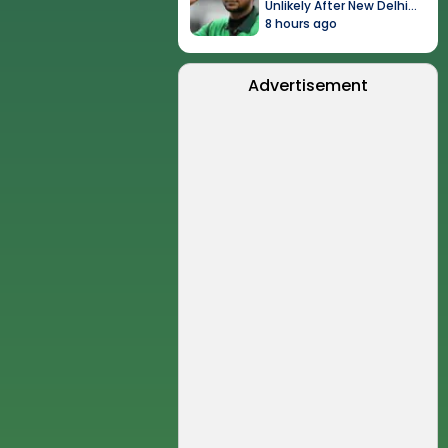
Unlikely After New Delhi
Event
8 hours ago
Advertisement