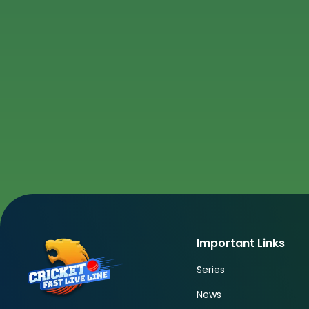
Important Links
Series
News