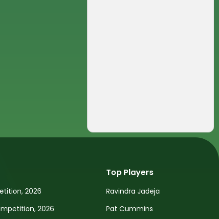
Top Players
tition, 2026
Ravindra Jadeja
petition, 2026
Pat Cummins