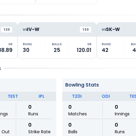
IV-W
SK-W
VS
VS
T20
T20
SR
RUNS
BALLS
SR
RUNS
BA
88.89
30
25
120.01
42
4
s
Bowling Stats
TEST
IPL
T20I
ODI
TE
0
0
0
ings
Runs
Matches
Innings
0
0
0
t Out
Strike Rate
Balls
Runs