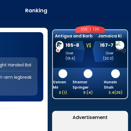
Ranking
LIVE |
T20
A
ntigua and Barbuda Falcons
J
amaica Kingsmen
VS
165
-
8
167
-
7
Over
Over
(
19.4
)
(
20.0
)
ight Handed Bat
ht-arm legbreak
Usman
Shamar
Hunain
Mir
Springer
Shah
0
(
1
)
5
(
4
)
3.4
(
35
)
Advertisement