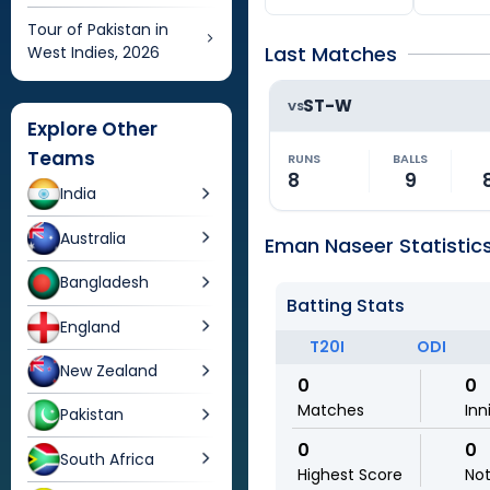
Tour of Pakistan in
Last Matches
West Indies, 2026
ST-W
VS
Explore Other
Teams
RUNS
BALLS
8
9
India
Australia
Eman Naseer Statistic
Bangladesh
Batting Stats
England
T20I
ODI
New Zealand
0
0
Matches
Inn
Pakistan
0
0
South Africa
Highest Score
No