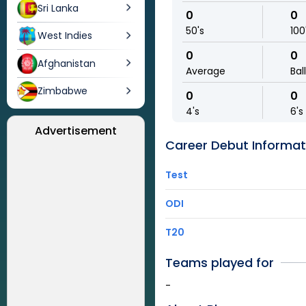
Sri Lanka
0
0
50's
100
West Indies
0
0
Afghanistan
Average
Bal
Zimbabwe
0
0
4's
6's
Advertisement
Career Debut Informat
Test
ODI
T20
Teams played for
-