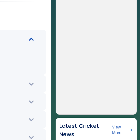
Latest Cricket
View
More
News