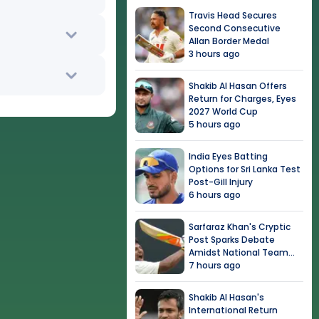
Travis Head Secures
Second Consecutive
Allan Border Medal
3 hours ago
Shakib Al Hasan Offers
Return for Charges, Eyes
2027 World Cup
5 hours ago
India Eyes Batting
Options for Sri Lanka Test
Post-Gill Injury
6 hours ago
Sarfaraz Khan's Cryptic
Post Sparks Debate
Amidst National Team
Snub
7 hours ago
Shakib Al Hasan's
International Return