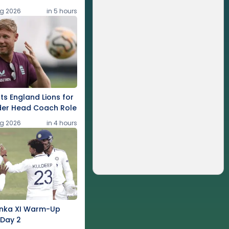
g 2026
in 5 hours
rts England Lions for
der Head Coach Role
g 2026
in 4 hours
Lanka XI Warm-Up
 Day 2