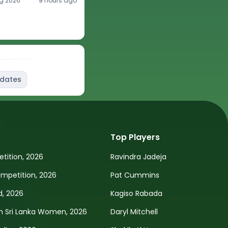
g 2026
9 hours ago
pdates
Top Players
tition, 2026
Ravindra Jadeja
petition, 2026
Pat Cummins
d, 2026
Kagiso Rabada
n Sri Lanka Women, 2026
Daryl Mitchell