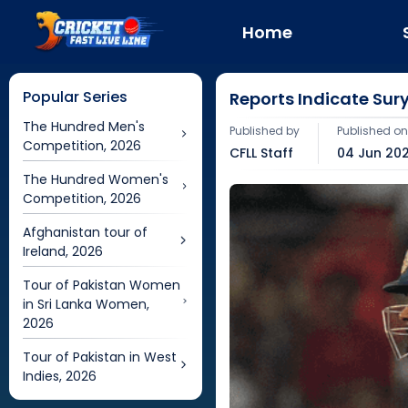
Home
Popular Series
Reports Indicate Su
The Hundred Men's
Published by
Published o
Competition, 2026
CFLL Staff
04 Jun 202
The Hundred Women's
Competition, 2026
Afghanistan tour of
Ireland, 2026
Tour of Pakistan Women
in Sri Lanka Women,
2026
Tour of Pakistan in West
Indies, 2026