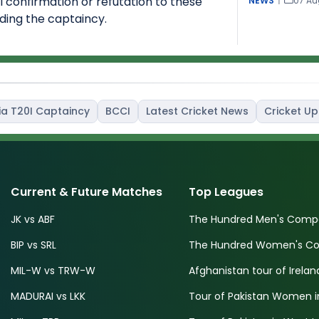
al confirmation or refutation to these
NEWS
|
07 Au
ding the captaincy.
ia T20I Captaincy
BCCI
Latest Cricket News
Cricket U
Current & Future Matches
Top Leagues
JK vs ABF
The Hundred Men's Compe
BIP vs SRL
The Hundred Women's Com
MIL-W vs TRW-W
Afghanistan tour of Irelan
MADURAI vs LKK
Tour of Pakistan Women i