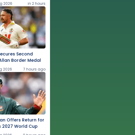
g 2026
in 2 hours
Secures Second
Allan Border Medal
g 2026
7 hours ago
an Offers Return for
s 2027 World Cup