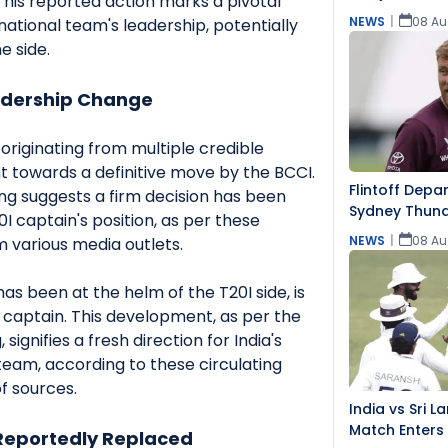
This reported action marks a pivotal
NEWS
|
08 Au
national team's leadership, potentially
e side.
adership Change
originating from multiple credible
nt towards a definitive move by the BCCI.
Flintoff Depa
ng suggests a firm decision has been
Sydney Thun
 captain's position, as per these
NEWS
|
08 Au
 various media outlets.
s been at the helm of the T20I side, is
 captain. This development, as per the
 signifies a fresh direction for India's
team, according to these circulating
f sources.
India vs Sri 
Match Enters
eportedly Replaced