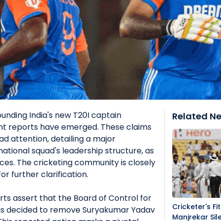
ounding India's new T20I captain
Related N
nt reports have emerged. These claims
d attention, detailing a major
ational squad's leadership structure, as
rces. The cricketing community is closely
or further clarification.
orts assert that the Board of Control for
Cricketer's Fi
 has decided to remove Suryakumar Yadav
Manjrekar Sil