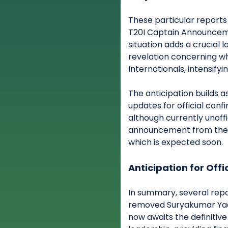
These particular reports 
T20I Captain Announceme
situation adds a crucial l
revelation concerning wh
Internationals, intensifyi
The anticipation builds a
updates for official conf
although currently unoffic
announcement from the B
which is expected soon.
Anticipation for Offi
In summary, several rep
removed Suryakumar Yada
now awaits the definitive 