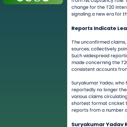
from his captaincy role. 
change for the T20 Inter
signaling a new era for th
Reports Indicate Le
The unconfirmed claims, 
sources, collectively poi
Such widespread reporti
made concerning the T20I
consistent accounts from
Suryakumar Yadav, who ha
reportedly no longer the
various claims circulating,
shortest format cricket 
reports from a number o
Suryakumar Yadav R