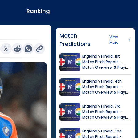
Ranking
Match
View
More
Predictions
England
vs
India
,
1st
Match
Pitch Report -
Match Overview & Playing
XI |
India tour of England,
2026
England
vs
India
,
4th
Match
Pitch Report -
Match Overview & Playing
XI |
Tour of India in
England, 2026
England
vs
India
,
3rd
Match
Pitch Report -
Match Overview & Playing
XI |
Tour of India in
England, 2026
England
vs
India
,
2nd
Match
Pitch Report -