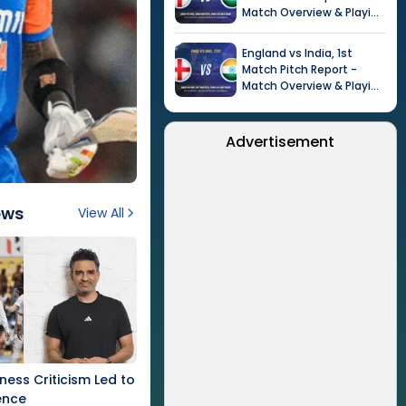
Match Overview & Playing
XI |
Tour of India in
England, 2026
England
vs
India
,
1st
Match
Pitch Report -
Match Overview & Playing
XI |
Tour of India in
England, 2026
Advertisement
ews
View All
tness Criticism Led to
ence