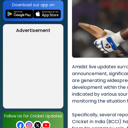
Download our app on
Advertisement
Amidst live updates surr
announcement, significa
are generating widesprea
development within the n
indicated by various sou
monitoring the situation f
Specifically, several rep
Follow Us for Cricket Updates
Cricket in India (BCCI)