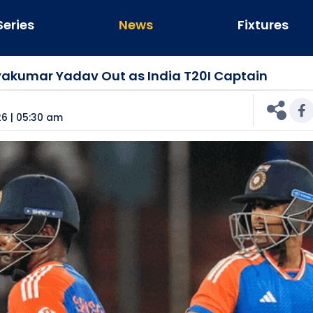
Series
News
Fixtures
ryakumar Yadav Out as India T20I Captain
n
6 | 05:30 am