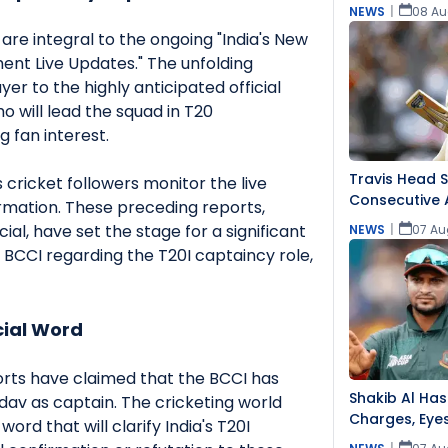
NEWS
|
08 Au
are integral to the ongoing "India's New
nt Live Updates." The unfolding
ayer to the highly anticipated official
o will lead the squad in T20
ng fan interest.
Travis Head 
s cricket followers monitor the live
Consecutive 
irmation. These preceding reports,
ial, have set the stage for a significant
NEWS
|
07 Au
CCI regarding the T20I captaincy role,
cial Word
orts have claimed that the BCCI has
Shakib Al Has
v as captain. The cricketing world
Charges, Eye
word that will clarify India's T20I