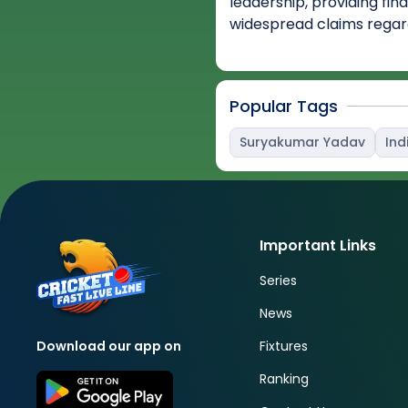
leadership, providing fin
widespread claims regar
Popular Tags
Suryakumar Yadav
Ind
Important Links
Series
News
Fixtures
Download our app on
Ranking