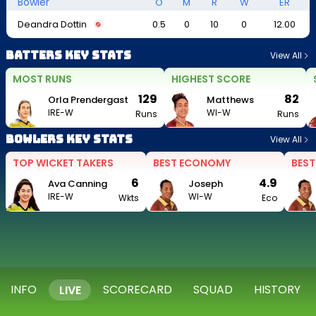
Bowler
O
M
R
W
ER
Deandra Dottin
0.5
0
10
0
12.00
Batters Key Stats
View All
MOST RUNS
HIGHEST SCORE
129
82
Orla Prendergast
Matthews
IRE-W
WI-W
Runs
Runs
Bowlers Key Stats
View All
TOP WICKET TAKERS
BEST ECONOMY
BEST
6
4.9
Ava Canning
Joseph
IRE-W
WI-W
Wkts
Eco
INFO
SCORECARD
SQUAD
HISTORY
LIVE