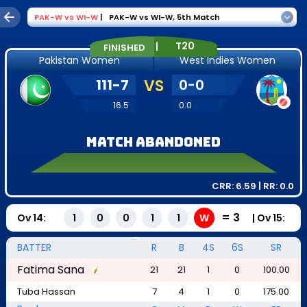
PAK-W
vs
WI-W
|
PAK-W vs WI-W
,
5th Match
|
T20
FINISHED
Pakistan Women
West Indies Women
111
-
7
VS
0
-
0
16.5
0.0
Match Abandoned
CRR:
6.59
| RR:
0.0
=
3
Ov
14
:
|
Ov
15
:
1
0
0
1
1
W
BATTER
R
B
4S
6S
SR
Fatima Sana
21
21
1
0
100.00
Tuba Hassan
7
4
1
0
175.00