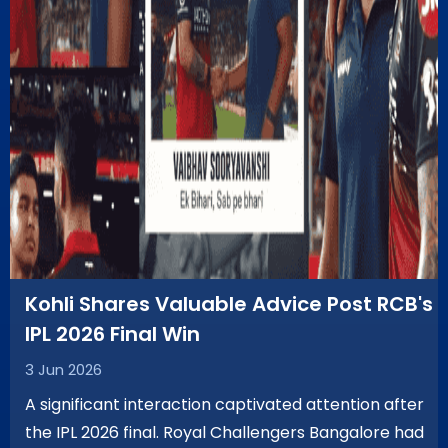
Kohli Shares Valuable Advice Post RCB's
IPL 2026 Final Win
3 Jun 2026
A significant interaction captivated attention after
the IPL 2026 final. Royal Challengers Bangalore had