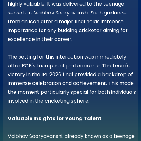
highly valuable. It was delivered to the teenage
sensation, Vaibhav Sooryavanshi. Such guidance
from an icon after a major final holds immense
importance for any budding cricketer aiming for
excellence in their career.
The setting for this interaction was immediately
after RCB's triumphant performance. The team's
victory in the IPL 2026 final provided a backdrop of
immense celebration and achievement. This made
the moment particularly special for both individuals
involved in the cricketing sphere.
Valuable Insights for Young Talent
Vaibhav Sooryavanshi, already known as a teenage