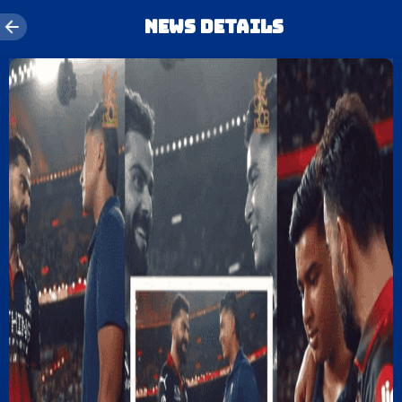
News details