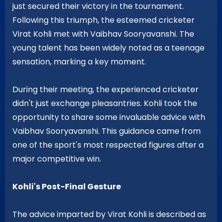
just secured their victory in the tournament.
Following this triumph, the esteemed cricketer
Virat Kohli met with Vaibhav Sooryavanshi. The
young talent has been widely noted as a teenage
sensation, marking a key moment.
During their meeting, the experienced cricketer
didn't just exchange pleasantries. Kohli took the
opportunity to share some invaluable advice with
Vaibhav Sooryavanshi. This guidance came from
one of the sport's most respected figures after a
major competitive win.
Kohli's Post-Final Gesture
The advice imparted by Virat Kohli is described as