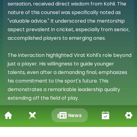
sensation, received direct wisdom from Kohli. The
nature of this counsel was specifically noted as
"valuable advice." It underscored the mentorship
aspect prevalent in cricket, especially from senior,
accomplished players to emerging ones.
The interaction highlighted Virat Kohli's role beyond
just a player. His willingness to guide younger
talents, even after a demanding final, emphasizes
his commitment to the sport's future. This
demonstrates a remarkable leadership quality
extending off the field of play.
Impact of the IPL 2026 Final
News
The context of RCB's victory in the IPL 2026 final