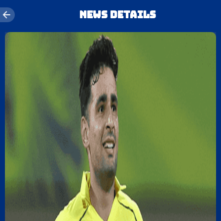
News details