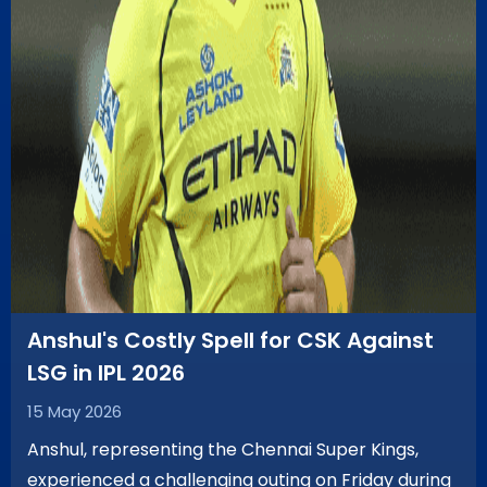
Anshul's Costly Spell for CSK Against
LSG in IPL 2026
15 May 2026
Anshul, representing the Chennai Super Kings,
experienced a challenging outing on Friday during