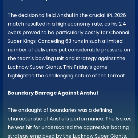
The decision to field Anshul in the crucial IPL 2026
match resulted in a high economy rate, as his 2.4
overs proved to be particularly costly for Chennai
Super Kings. Conceding 63 runs in such a limited
number of deliveries put considerable pressure on
the team's bowling unit and strategy against the
Lucknow Super Giants. This Friday's game
highlighted the challenging nature of the format.
Boundary Barrage Against Anshul
The onslaught of boundaries was a defining
characteristic of Anshul's performance. The 8 sixes
he was hit for underscored the aggressive batting
strategy employed by the Lucknow Super Giants.