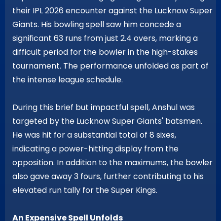
their IPL 2026 encounter against the Lucknow Super
Giants. His bowling spell saw him concede a
significant 63 runs from just 2.4 overs, marking a
difficult period for the bowler in the high-stakes
tournament. The performance unfolded as part of
the intense league schedule.
During this brief but impactful spell, Anshul was
targeted by the Lucknow Super Giants' batsmen.
He was hit for a substantial total of 8 sixes,
indicating a power-hitting display from the
opposition. In addition to the maximums, the bowler
also gave away 3 fours, further contributing to his
elevated run tally for the Super Kings.
An Expensive Spell Unfolds