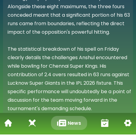
Alongside these eight maximums, the three fours
conceded meant that a significant portion of his 63
runs came from boundaries, reflecting the direct
impact of the opposition's powerful hitting.
The statistical breakdown of his spell on Friday
clearly details the challenges Anshul encountered
while bowling for Chennai Super Kings. His
contribution of 2.4 overs resulted in 63 runs against
Lucknow Super Giants in the IPL 2026 fixture. This
specific performance will undoubtedly be a point of
discussion for the team moving forward in the
tournament's demanding schedule.
News
Reflecting on the Match Day